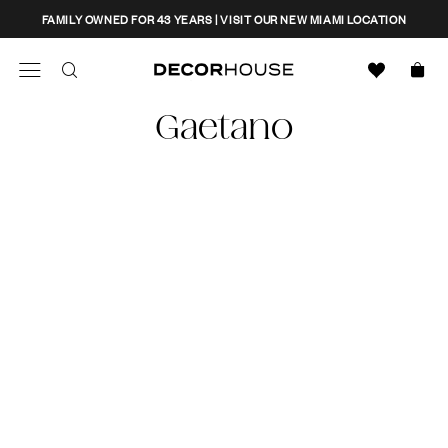
Skip
CLOSE
FAMILY OWNED FOR 43 YEARS | VISIT OUR NEW MIAMI LOCATION
to
content
Search
Decor House Furniture
Gaetano
Search