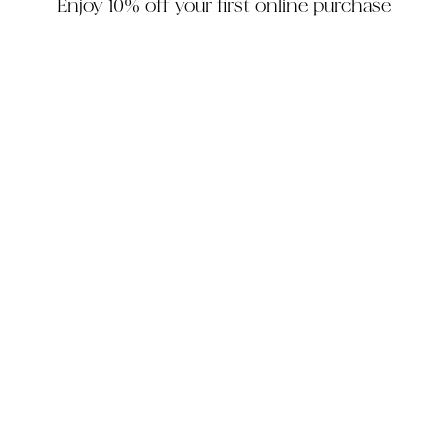
Enjoy 10% off your first online purchase
HOUZZ
INSTAGRAM
FACEBOOK
PINTEREST
The Company
Customer Service
My Account
Contact Us
Monday - Friday: 10am - 5pm EST
Saturday: 10am - 3pm EST
305-448-6200
info@decorhousefurniture.com