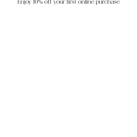
Enjoy 10% off your first online purchase
HOUZZ
INSTAGRAM
FACEBOOK
PINTEREST
The Company
Customer Service
My Account
Contact Us
Monday - Friday: 10am - 5pm EST
Saturday: 10am - 3pm EST
305-448-6200
info@decorhousefurniture.com