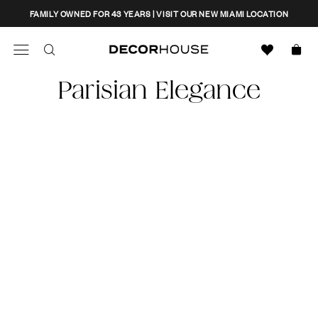
Skip
CLOSE
FAMILY OWNED FOR 43 YEARS | VISIT OUR NEW MIAMI LOCATION
to
content
Search
Decor House Furniture
Parisian Elegance
Search