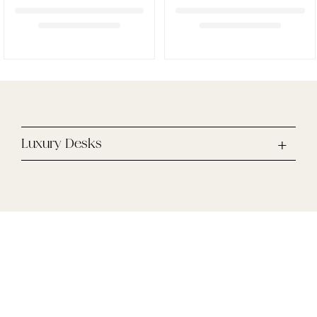
Luxury Desks
Enjoy 10% off your first online purchase