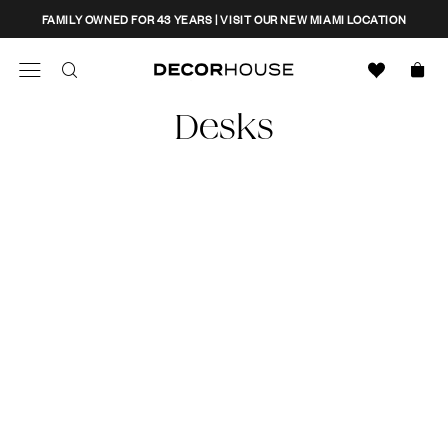
Skip
CLOSE
FAMILY OWNED FOR 43 YEARS | VISIT OUR NEW MIAMI LOCATION
to
content
Search
Decor House Furniture
Desks
Search