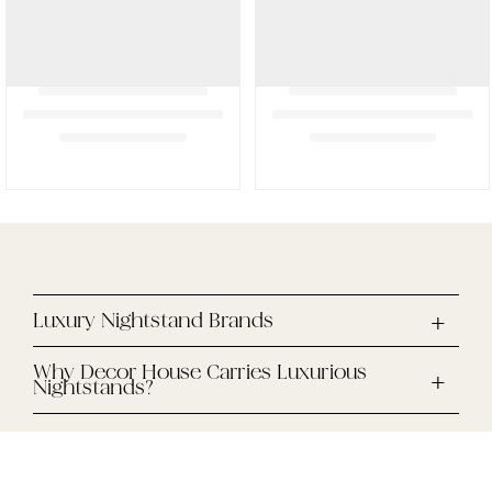
Luxury Nightstand Brands
Why Decor House Carries Luxurious
Nightstands?