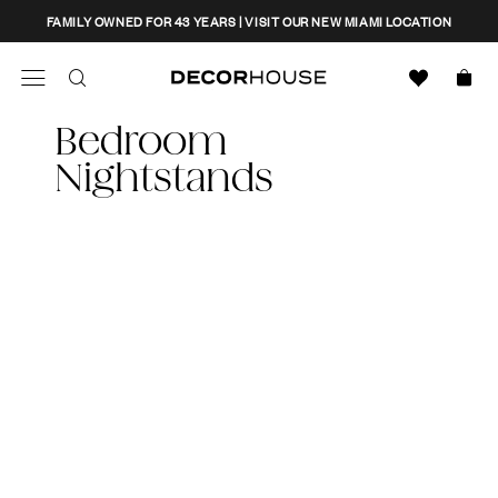
Skip
CLOSE
FAMILY OWNED FOR 43 YEARS | VISIT OUR NEW MIAMI LOCATION
to
content
Search
Decor House Furniture
Bedroom
Search
Nightstands