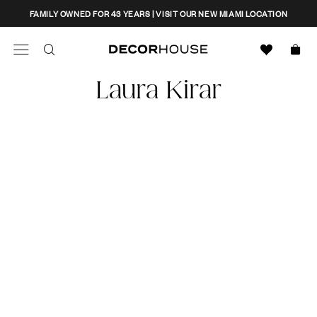
Skip
CLOSE
FAMILY OWNED FOR 43 YEARS | VISIT OUR NEW MIAMI LOCATION
to
content
Search
Decor House Furniture
Laura Kirar
Search