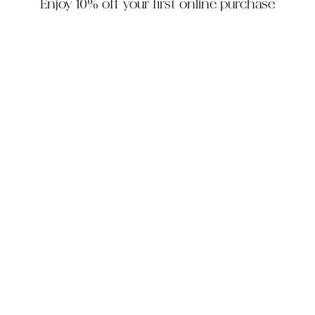
Enjoy 10% off your first online purchase
HOUZZ
INSTAGRAM
FACEBOOK
PINTEREST
The Company
Customer Service
My Account
Contact Us
Monday - Friday: 10am - 5pm EST
Saturday: 10am - 3pm EST
305-448-6200
info@decorhousefurniture.com