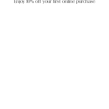
Enjoy 10% off your first online purchase
HOUZZ
INSTAGRAM
FACEBOOK
PINTEREST
The Company
Customer Service
My Account
Contact Us
Monday - Friday: 10am - 5pm EST
Saturday: 10am - 3pm EST
305-448-6200
info@decorhousefurniture.com