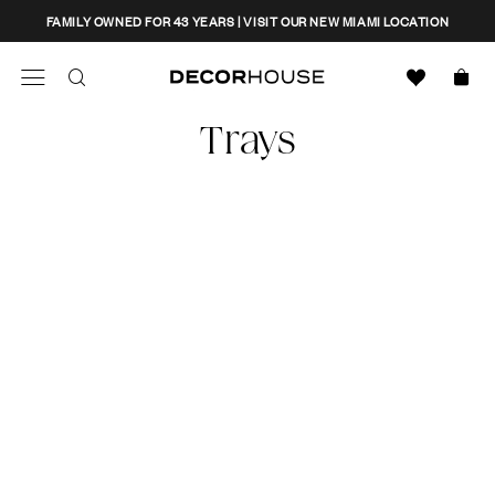
Skip
CLOSE
FAMILY OWNED FOR 43 YEARS | VISIT OUR NEW MIAMI LOCATION
to
content
Search
Decor House Furniture
Trays
Search