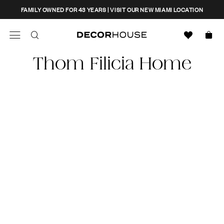
Skip
CLOSE
FAMILY OWNED FOR 43 YEARS | VISIT OUR NEW MIAMI LOCATION
to
content
Search
Decor House Furniture
Thom Filicia Home
Search