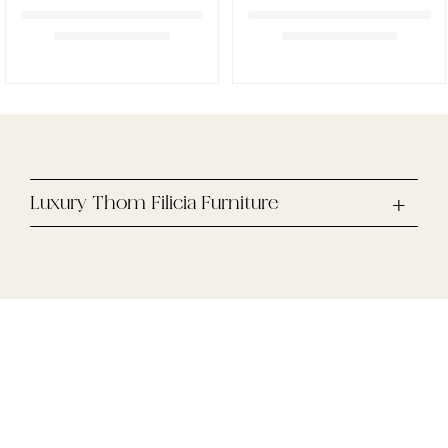
Luxury Thom Filicia Furniture
Enjoy 10% off your first online purchase