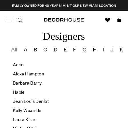
Skip
CLOSE
FAMILY OWNED FOR 43 YEARS | VISIT OUR NEW MIAMI LOCATION
to
content
Decor House Furniture
Search
Designers
Search
All
A
B
C
D
E
F
G
H
I
J
K
Aerin
Alexa Hampton
Barbara Barry
Hable
Jean Louis Deniot
Kelly Wearstler
Laura Kirar