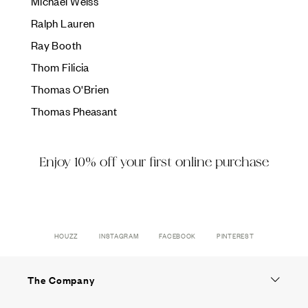
Ÿ
Michael Weiss
Ralph Lauren
Ray Booth
Thom Filicia
Thomas O'Brien
Thomas Pheasant
Enjoy 10% off your first online purchase
HOUZZ
INSTAGRAM
FACEBOOK
PINTEREST
The Company