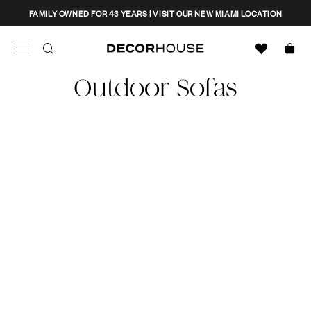
Skip
CLOSE
FAMILY OWNED FOR 43 YEARS | VISIT OUR NEW MIAMI LOCATION
to
content
Search
Decor House Furniture
Outdoor Sofas
Search