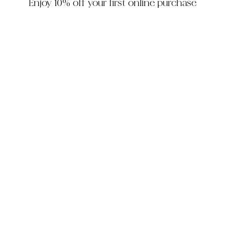
Enjoy 10% off your first online purchase
HOUZZ
INSTAGRAM
FACEBOOK
PINTEREST
The Company
Customer Service
My Account
Contact Us
Monday - Friday: 10am - 5pm EST
Saturday: 10am - 3pm EST
305-448-6200
info@decorhousefurniture.com