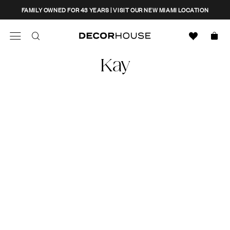
Skip
CLOSE
FAMILY OWNED FOR 43 YEARS | VISIT OUR NEW MIAMI LOCATION
to
content
Search
Decor House Furniture
Kay
Search