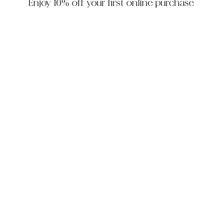
Enjoy 10% off your first online purchase
HOUZZ
INSTAGRAM
FACEBOOK
PINTEREST
The Company
Customer Service
My Account
Contact Us
Monday - Friday: 10am - 5pm EST
Saturday: 10am - 3pm EST
305-448-6200
info@decorhousefurniture.com