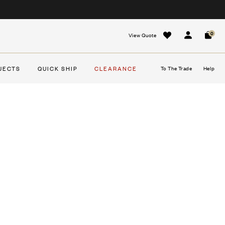
0
View Quote
Sign In
Cart
JECTS
QUICK SHIP
CLEARANCE
To The Trade
Help