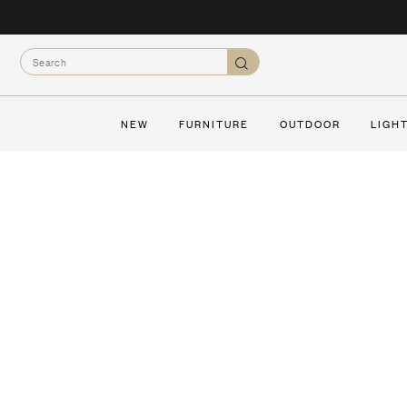
Skip
to
Search
content
Search
NEW
FURNITURE
OUTDOOR
LIGH