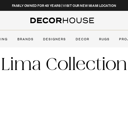
CLOSE
FAMILY OWNED FOR 43 YEARS | VISIT OUR NEW MIAMI LOCATION
Decor House Furniture
TING
BRANDS
DESIGNERS
DECOR
RUGS
PRO
Lima Collection