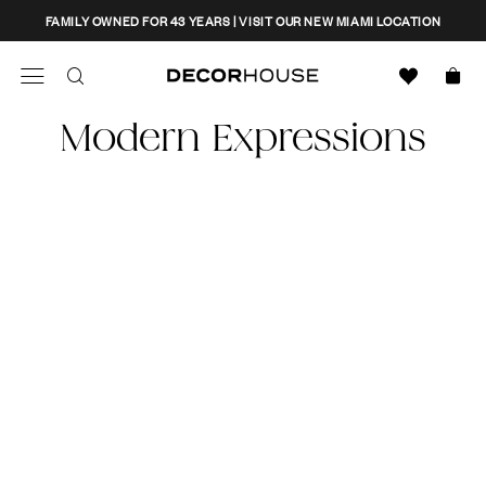
Skip
CLOSE
FAMILY OWNED FOR 43 YEARS | VISIT OUR NEW MIAMI LOCATION
to
content
Search
Decor House Furniture
Modern Expressions
Search