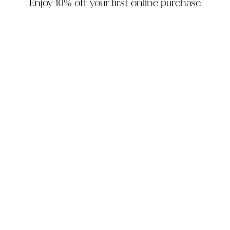
Enjoy 10% off your first online purchase
HOUZZ
INSTAGRAM
FACEBOOK
PINTEREST
The Company
Customer Service
My Account
Contact Us
Monday - Friday: 10am - 5pm EST
Saturday: 10am - 3pm EST
305-448-6200
info@decorhousefurniture.com