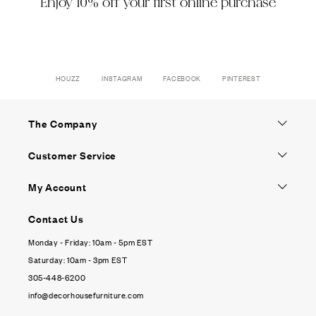
Enjoy 10% off your first online purchase
HOUZZ
INSTAGRAM
FACEBOOK
PINTEREST
The Company
Customer Service
My Account
Contact Us
Monday - Friday: 10am - 5pm EST
Saturday: 10am - 3pm EST
305-448-6200
info@decorhousefurniture.com