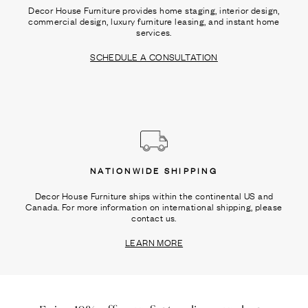
Decor House Furniture provides home staging, interior design,
commercial design, luxury furniture leasing, and instant home
services.
SCHEDULE A CONSULTATION
NATIONWIDE SHIPPING
Decor House Furniture ships within the continental US and
Canada. For more information on international shipping, please
contact us.
LEARN MORE