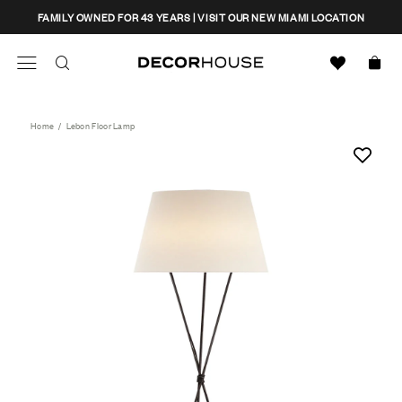
Skip
CLOSE
FAMILY OWNED FOR 43 YEARS | VISIT OUR NEW MIAMI LOCATION
to
content
Search
Decor House Furniture
Search
Home
/
Lebon Floor Lamp