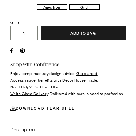
Aged Iron
Gild
QTY
ADD TO BAG
Facebook
Pin it
Shop With Confidence
Enjoy complimentary design advice.
Get started.
Access insider benefits with
Decor House Trade.
Need Help?
Start Live Chat.
White Glove Delivery
: Delivered with care, placed to perfection.
DOWNLOAD TEAR SHEET
Description