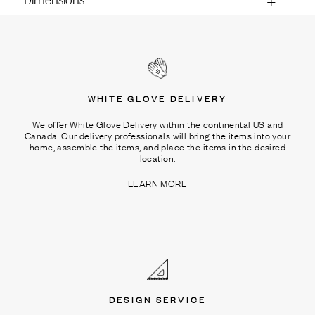
Dimensions
WHITE GLOVE DELIVERY
We offer White Glove Delivery within the continental US and
Canada. Our delivery professionals will bring the items into your
home, assemble the items, and place the items in the desired
location.
LEARN MORE
DESIGN SERVICE