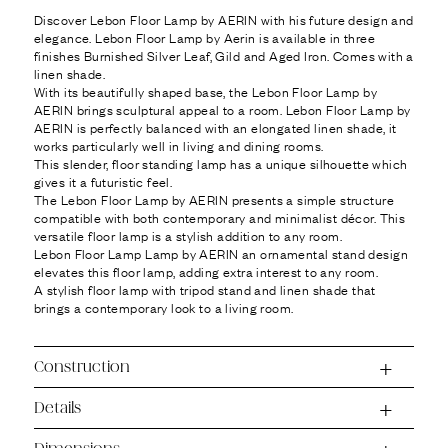
Ÿ
Discover Lebon Floor Lamp by AERIN with his future design and
elegance. Lebon Floor Lamp by Aerin is available in three
finishes Burnished Silver Leaf, Gild and Aged Iron. Comes with a
linen shade.
With its beautifully shaped base, the Lebon Floor Lamp by
AERIN brings sculptural appeal to a room. Lebon Floor Lamp by
AERIN is perfectly balanced with an elongated linen shade, it
works particularly well in living and dining rooms.
This slender, floor standing lamp has a unique silhouette which
gives it a futuristic feel.
The Lebon Floor Lamp by AERIN presents a simple structure
compatible with both contemporary and minimalist décor. This
versatile floor lamp is a stylish addition to any room.
Lebon Floor Lamp Lamp by AERIN an ornamental stand design
elevates this floor lamp, adding extra interest to any room.
A stylish floor lamp with tripod stand and linen shade that
brings a contemporary look to a living room.
Construction
Details