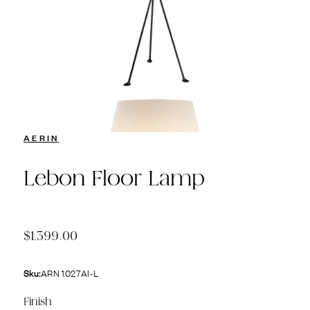
AERIN
Lebon Floor Lamp
$1,399.00
Sku:
ARN 1027AI-L
Finish