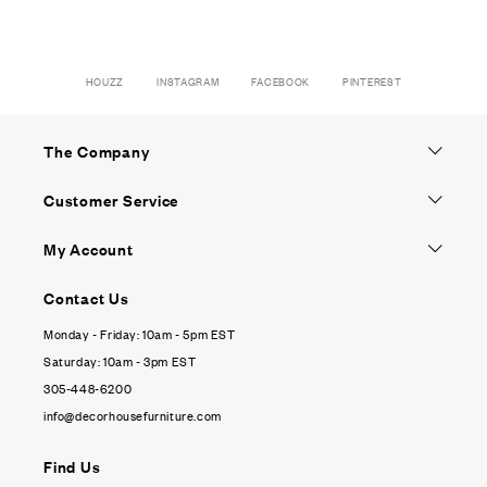
HOUZZ
INSTAGRAM
FACEBOOK
PINTEREST
The Company
Customer Service
My Account
Contact Us
Monday - Friday: 10am - 5pm EST
Saturday: 10am - 3pm EST
305-448-6200
info@decorhousefurniture.com
Find Us