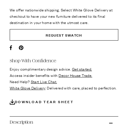
We offer nationwide shipping. Select White Glove Delivery at
checkout to have your new furniture delivered to its final
destination in your home with the utmost care.
REQUEST SWATCH
Facebook
Pin it
Shop With Confidence
Enjoy complimentary design advice.
Get started.
Access insider benefits with
Decor House Trade.
Need Help?
Start Live Chat.
White Glove Delivery
: Delivered with care, placed to perfection.
DOWNLOAD TEAR SHEET
Description