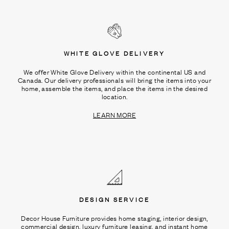
WHITE GLOVE DELIVERY
We offer White Glove Delivery within the continental US and
Canada. Our delivery professionals will bring the items into your
home, assemble the items, and place the items in the desired
location.
LEARN MORE
DESIGN SERVICE
Decor House Furniture provides home staging, interior design,
commercial design, luxury furniture leasing, and instant home