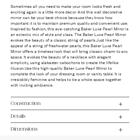
Ÿ
Sometimes all you need to make your room looks fresh and
exciting again is a little more decor. And this wall decorative
mirror can be your best choice because they know how
important it is to maintain premium quality and convenient use.
Inspired by fashion, this eye-catching Baker Luxe Pearl Mirror is
an eclectic mix of style and class. The Baker Luxe Pearl Mirror
evokes the beauty of a classic string of pearls.Just like the
appeal of a string of freshwater pearls, this Baker Luxe Pearl
Mirror offers a timeless look that will bring classic charm to any
space. It evokes the beauty of a necklace with elegant
simplicity, using alabaster cabochons to create the lifelike
illusion.Use this high-quality Baker Luxe Pearl Mirror to
complete the look of your dressing room or vanity table. It is
irresistibly feminine and helps to tie a whole space together
with inviting ambience.
Construction
Details
Dimensions