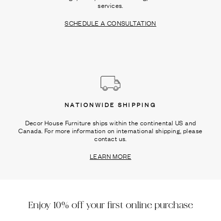
services.
SCHEDULE A CONSULTATION
NATIONWIDE SHIPPING
Decor House Furniture ships within the continental US and
Canada. For more information on international shipping, please
contact us.
LEARN MORE
Enjoy 10% off your first online purchase