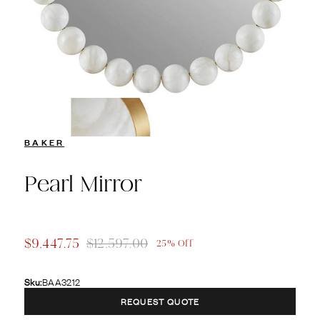
BAKER
Pearl Mirror
$9,447.75
$12,597.00
25% Off
Sku:
BAA3212
REQUEST QUOTE