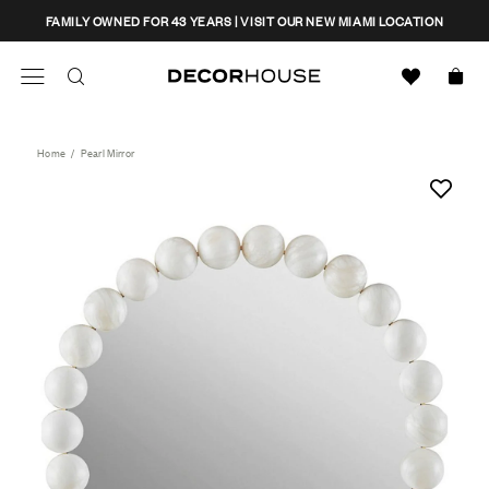
Skip
CLOSE
FAMILY OWNED FOR 43 YEARS | VISIT OUR NEW MIAMI LOCATION
to
content
Search
Decor House Furniture
Search
Home
/
Pearl Mirror