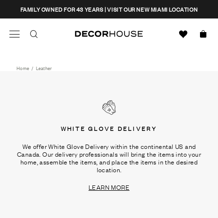
Skip
CLOSE
FAMILY OWNED FOR 43 YEARS | VISIT OUR NEW MIAMI LOCATION
to
content
Search
Decor House Furniture
Search
Home
/
Leather
WHITE GLOVE DELIVERY
We offer White Glove Delivery within the continental US and
Canada. Our delivery professionals will bring the items into your
home, assemble the items, and place the items in the desired
location.
LEARN MORE