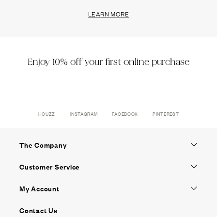
LEARN MORE
Enjoy 10% off your first online purchase
HOUZZ
INSTAGRAM
FACEBOOK
PINTEREST
The Company
Customer Service
My Account
Contact Us