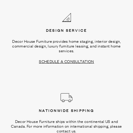
Ÿ
DESIGN SERVICE
Decor House Furniture provides home staging, interior design,
commercial design, luxury furniture leasing, and instant home
services.
SCHEDULE A CONSULTATION
NATIONWIDE SHIPPING
Decor House Furniture ships within the continental US and
Canada. For more information on international shipping, please
contact us.