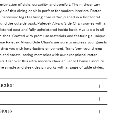
mbination of style, durability, and comfort. The mid-century
le of this dining chair is perfect for modern interiors. Rattan
 hardwood legs featuring core rattan placed in a horizontal
ound the outside back. Palecek Alvaro Side Chair comes with a
lstered seat and fully upholstered inside back. Available in all
nishes. Crafted with premium materials and featuring a unique
ese Palecek Alvaro Side Chair's are sure to impress your guests
iding you with long-lasting enjoyment. Transform your dining
e and create lasting memories with our exceptional rattan
irs. Discover this ultra modern chair at Decor House Furniture
he simple and sleek design works with a range of table styles.
uction
sions