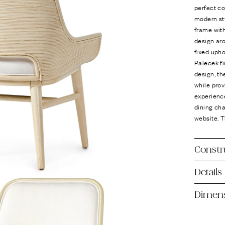
Ÿ
perfect co
modern sty
frame with
design ar
fixed upho
Palecek fi
design, th
while prov
experienc
dining cha
website. T
Constr
Details
Dimen