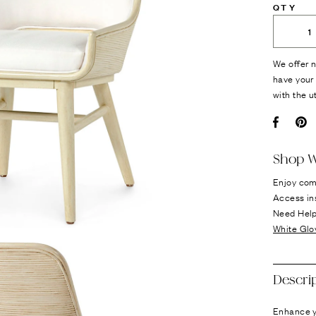
QTY
We offer n
have your 
with the u
Facebo
Pi
Shop W
Enjoy com
Access in
Need Hel
White Glo
Descri
Enhance yo