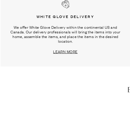
WHITE GLOVE DELIVERY
We offer White Glove Delivery within the continental US and
Canada. Our delivery professionals will bring the items into your
home, assemble the items, and place the items in the desired
location.
LEARN MORE