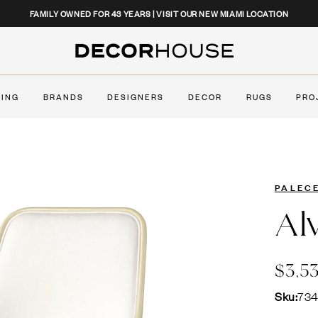
CLOSE
FAMILY OWNED FOR 43 YEARS | VISIT OUR NEW MIAMI LOCATION
Decor House Furniture
TING
BRANDS
DESIGNERS
DECOR
RUGS
PRO
PALEC
Al
$3,5
Sku:
73