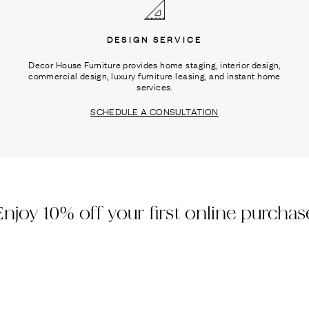
DESIGN SERVICE
Decor House Furniture provides home staging, interior design,
commercial design, luxury furniture leasing, and instant home
services.
SCHEDULE A CONSULTATION
Enjoy 10% off your first online purchas