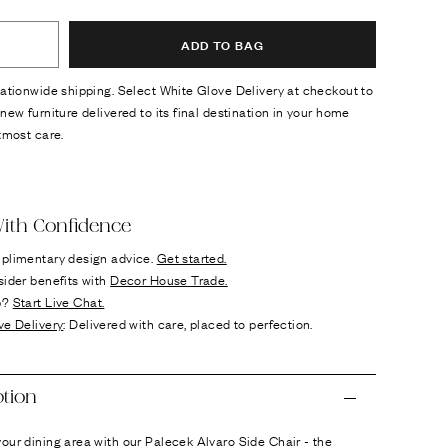
ADD TO BAG
ationwide shipping. Select White Glove Delivery at checkout to
new furniture delivered to its final destination in your home
tmost care.
ok
n it
ith Confidence
plimentary design advice.
Get started.
sider benefits with
Decor House Trade.
p?
Start Live Chat.
ve Delivery
: Delivered with care, placed to perfection.
ption
ur dining area with our Palecek Alvaro Side Chair - the