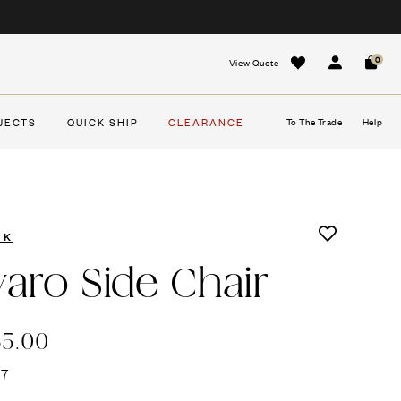
0
View Quote
Sign In
Cart
JECTS
QUICK SHIP
CLEARANCE
To The Trade
Help
EK
varo Side Chair
35.00
47