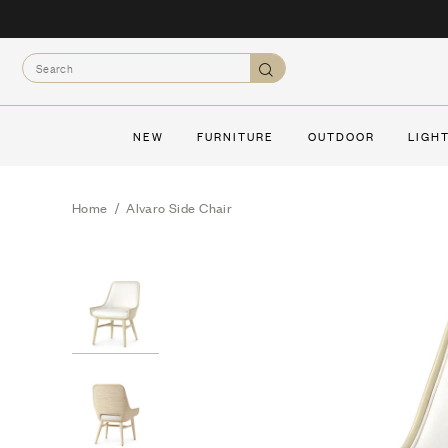
Skip
to
Search
content
Search
NEW
FURNITURE
OUTDOOR
LIGH
Home
/
Alvaro Side Chair