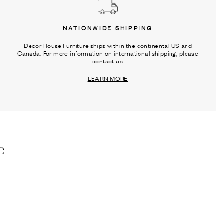
NATIONWIDE SHIPPING
Decor House Furniture ships within the continental US and
Canada. For more information on international shipping, please
contact us.
LEARN MORE
e