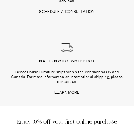
services.
SCHEDULE A CONSULTATION
NATIONWIDE SHIPPING
Decor House Furniture ships within the continental US and
Canada. For more information on international shipping, please
contact us.
LEARN MORE
Enjoy 10% off your first online purchase