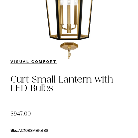
VISUAL COMFORT
Curt Small Lantern with
LED Bulbs
$947.00
Sku:
AC1083MBKBBS