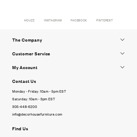
HOUZZ
INSTAGRAM
FACEBOOK
PINTEREST
The Company
Customer Service
My Account
Contact Us
Monday - Friday: 10am - 5pm EST
Saturday: 10am - 3pm EST
305-448-6200
info@decorhousefurniture.com
Find Us