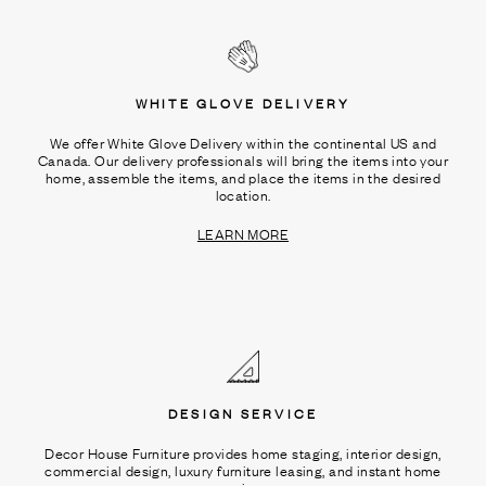
WHITE GLOVE DELIVERY
We offer White Glove Delivery within the continental US and
Canada. Our delivery professionals will bring the items into your
home, assemble the items, and place the items in the desired
location.
LEARN MORE
DESIGN SERVICE
Decor House Furniture provides home staging, interior design,
commercial design, luxury furniture leasing, and instant home