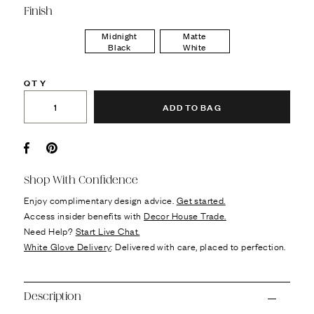
Finish
Midnight
Matte
Black
White
QTY
ADD TO BAG
Facebook
Pin it
Shop With Confidence
Enjoy complimentary design advice.
Get started.
Access insider benefits with
Decor House Trade.
Need Help?
Start Live Chat.
White Glove Delivery
: Delivered with care, placed to perfection.
Description