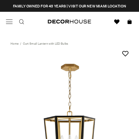
Skip
CLOSE
FAMILY OWNED FOR 43 YEARS | VISIT OUR NEW MIAMI LOCATION
to
content
Search
Decor House Furniture
Search
Home
/
Curt Small Lantern with LED Bulbs