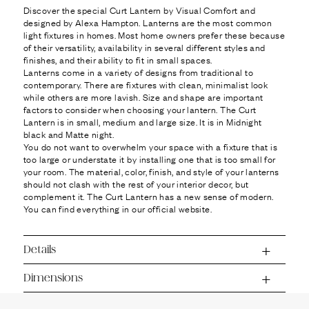
Ÿ
Discover the special Curt Lantern by Visual Comfort and
designed by Alexa Hampton. Lanterns are the most common
light fixtures in homes. Most home owners prefer these because
of their versatility, availability in several different styles and
finishes, and their ability to fit in small spaces.
Lanterns come in a variety of designs from traditional to
contemporary. There are fixtures with clean, minimalist look
while others are more lavish. Size and shape are important
factors to consider when choosing your lantern. The Curt
Lantern is in small, medium and large size. It is in Midnight
black and Matte night.
You do not want to overwhelm your space with a fixture that is
too large or understate it by installing one that is too small for
your room. The material, color, finish, and style of your lanterns
should not clash with the rest of your interior decor, but
complement it. The Curt Lantern has a new sense of modern.
You can find everything in our official website.
Details
Dimensions