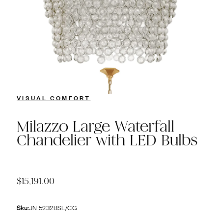
VISUAL COMFORT
Milazzo Large Waterfall
Chandelier with LED Bulbs
$15,191.00
Sku:
JN 5232BSL/CG