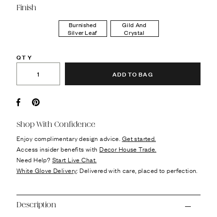
Finish
Burnished
Gild And
Silver Leaf
Crystal
QTY
ADD TO BAG
Facebook
Pin it
Shop With Confidence
Enjoy complimentary design advice.
Get started.
Access insider benefits with
Decor House Trade.
Need Help?
Start Live Chat.
White Glove Delivery
: Delivered with care, placed to perfection.
Description