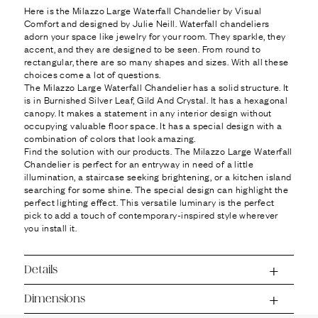
Ÿ
Here is the Milazzo Large Waterfall Chandelier by Visual
Comfort and designed by Julie Neill. Waterfall chandeliers
adorn your space like jewelry for your room. They sparkle, they
accent, and they are designed to be seen. From round to
rectangular, there are so many shapes and sizes. With all these
choices come a lot of questions.
The Milazzo Large Waterfall Chandelier has a solid structure. It
is in Burnished Silver Leaf, Gild And Crystal. It has a hexagonal
canopy. It makes a statement in any interior design without
occupying valuable floor space. It has a special design with a
combination of colors that look amazing.
Find the solution with our products. The Milazzo Large Waterfall
Chandelier is perfect for an entryway in need of a little
illumination, a staircase seeking brightening, or a kitchen island
searching for some shine. The special design can highlight the
perfect lighting effect. This versatile luminary is the perfect
pick to add a touch of contemporary-inspired style wherever
you install it.
Details
Dimensions