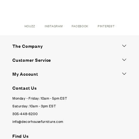
HOUZZ
INSTAGRAM
FACEBOOK
PINTEREST
The Company
Customer Service
My Account
Contact Us
Monday - Friday: 10am - 5pm EST
Saturday: 10am - 3pm EST
305-448-6200
info@decorhousefurniture.com
Find Us