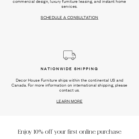
commercial design, luxury furniture leasing, and instant home
services.
SCHEDULE A CONSULTATION
NATIONWIDE SHIPPING
Decor House Furniture ships within the continental US and
Canada. For more information on international shipping, please
contact us.
LEARN MORE
Enjoy 10% off your first online purchase