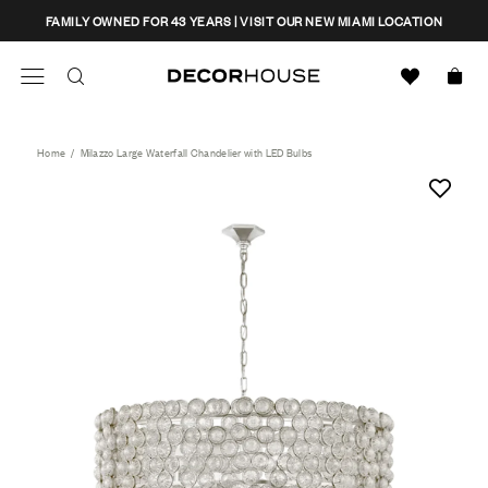
Skip
CLOSE
FAMILY OWNED FOR 43 YEARS | VISIT OUR NEW MIAMI LOCATION
to
content
Search
Decor House Furniture
Search
Home
/
Milazzo Large Waterfall Chandelier with LED Bulbs