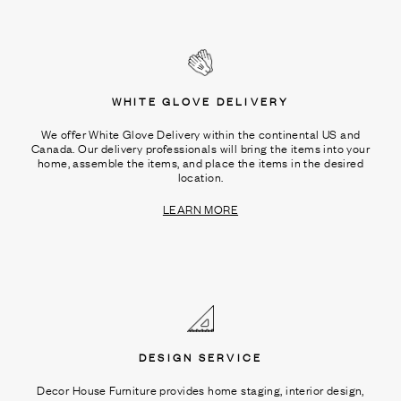
WHITE GLOVE DELIVERY
We offer White Glove Delivery within the continental US and
Canada. Our delivery professionals will bring the items into your
home, assemble the items, and place the items in the desired
location.
LEARN MORE
DESIGN SERVICE
Decor House Furniture provides home staging, interior design,