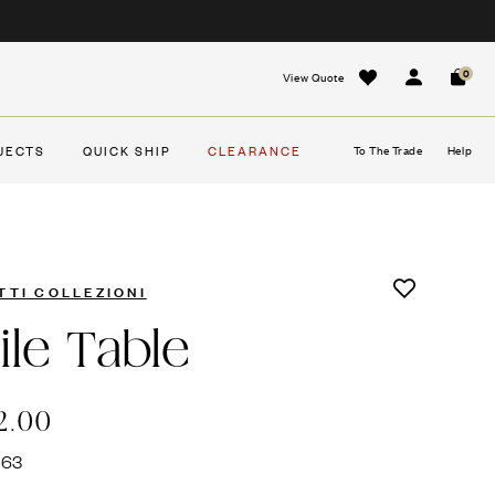
0
View Quote
Sign In
Cart
JECTS
QUICK SHIP
CLEARANCE
To The Trade
Help
TTI COLLEZIONI
ile Table
2.00
663