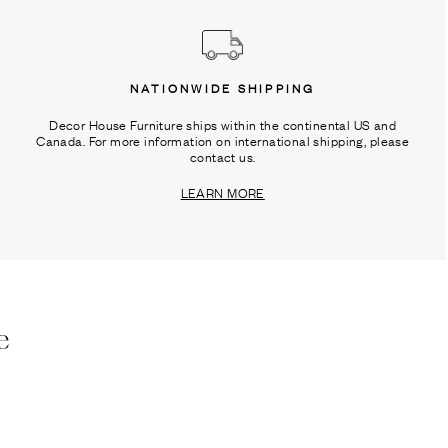
NATIONWIDE SHIPPING
Decor House Furniture ships within the continental US and
Canada. For more information on international shipping, please
contact us.
LEARN MORE
e