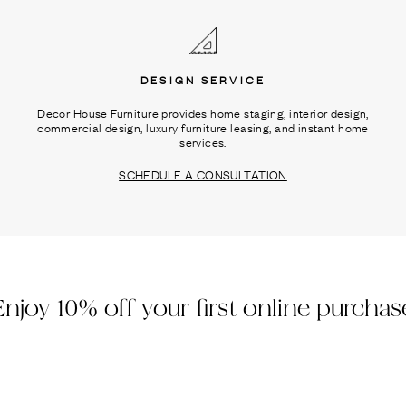
DESIGN SERVICE
Decor House Furniture provides home staging, interior design,
commercial design, luxury furniture leasing, and instant home
services.
SCHEDULE A CONSULTATION
Enjoy 10% off your first online purchas