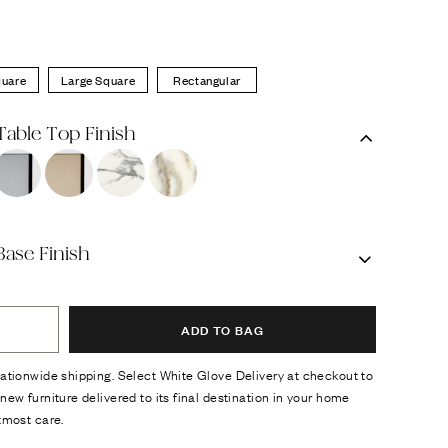
quare
Large Square
Rectangular
Table Top Finish
Base Finish
ADD TO BAG
ationwide shipping. Select White Glove Delivery at checkout to
new furniture delivered to its final destination in your home
tmost care.