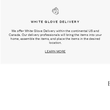
WHITE GLOVE DELIVERY
We offer White Glove Delivery within the continental US and
Canada. Our delivery professionals will bring the items into your
home, assemble the items, and place the items in the desired
location.
LEARN MORE