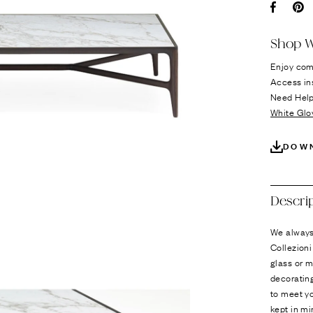
Ÿ
Facebo
Pi
Shop W
Enjoy com
Access in
Need Hel
White Glo
DOW
Descri
We always 
Collezioni
glass or m
decorating
to meet yo
kept in mi