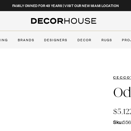
CLOSE
FAMILY OWNED FOR 43 YEARS | VISIT OUR NEW MIAMI LOCATION
Decor House Furniture
TING
BRANDS
DESIGNERS
DECOR
RUGS
PRO
CECCO
Od
$5,12
Sku:
55