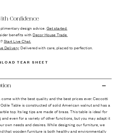
ok
n it
ith Confidence
plimentary design advice.
Get started.
sider benefits with
Decor House Trade.
p?
Start Live Chat.
ve Delivery
: Delivered with care, placed to perfection.
NLOAD TEAR SHEET
ption
come with the best quality and the best prices ever. Ceccotti
 Odile Table is constructed of solid American walnut and has a
arble top. Its leg tips are made of brass. This table is ideal for
 and even for a variety of other functions, but you may adapt it
ur own needs and desires. While designing our furniture, we
nd that wooden furniture is both healthy and environmentally