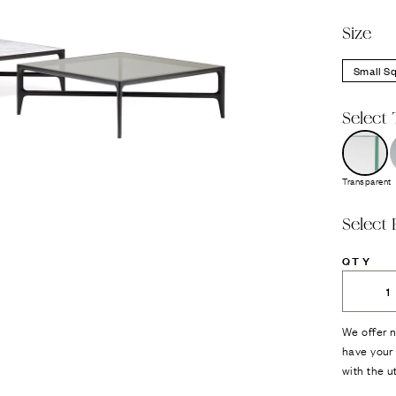
Size
Small S
Select 
Transparent
Select 
QTY
We offer n
have your 
with the u