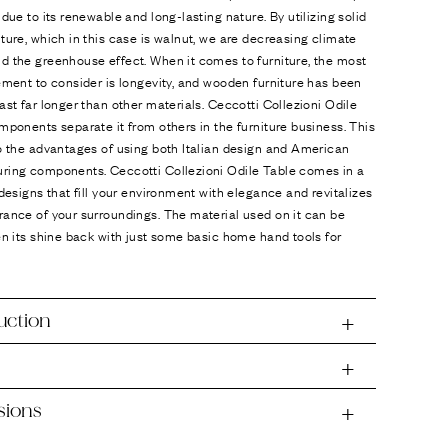
 due to its renewable and long-lasting nature. By utilizing solid
ture, which in this case is walnut, we are decreasing climate
d the greenhouse effect. When it comes to furniture, the most
ement to consider is longevity, and wooden furniture has been
ast far longer than other materials. Ceccotti Collezioni Odile
mponents separate it from others in the furniture business. This
o the advantages of using both Italian design and American
ring components. Ceccotti Collezioni Odile Table comes in a
 designs that fill your environment with elegance and revitalizes
ance of your surroundings. The material used on it can be
en its shine back with just some basic home hand tools for
uction
sions