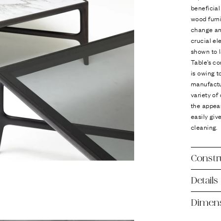
beneficial
wood furni
change an
crucial el
shown to l
Table’s co
is owing t
manufactu
variety of
the appear
easily giv
cleaning.
Constr
Details
Dimen