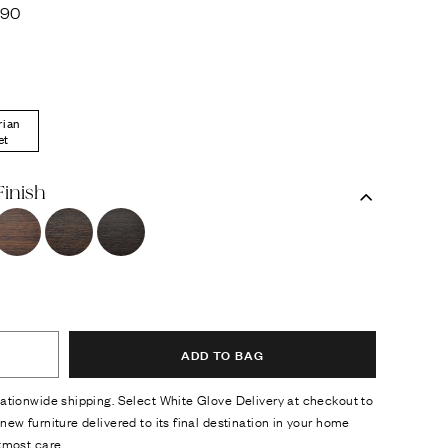
290
rian
et
Finish
ADD TO BAG
ationwide shipping. Select White Glove Delivery at checkout to
new furniture delivered to its final destination in your home
tmost care.