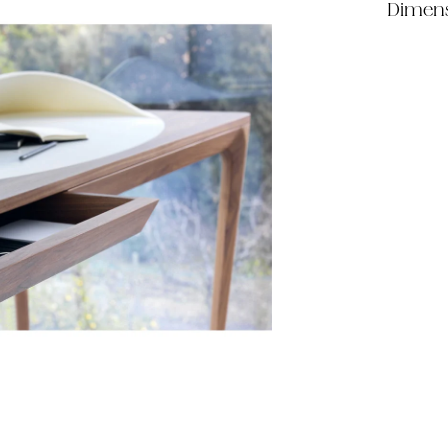
Dimen