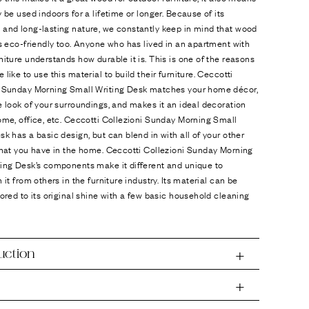
y be used indoors for a lifetime or longer. Because of its
 and long-lasting nature, we constantly keep in mind that wood
is eco-friendly too. Anyone who has lived in an apartment with
niture understands how durable it is. This is one of the reasons
 like to use this material to build their furniture. Ceccotti
i Sunday Morning Small Writing Desk matches your home décor,
e look of your surroundings, and makes it an ideal decoration
ome, office, etc. Ceccotti Collezioni Sunday Morning Small
sk has a basic design, but can blend in with all of your other
that you have in the home. Ceccotti Collezioni Sunday Morning
ting Desk’s components make it different and unique to
h it from others in the furniture industry. Its material can be
tored to its original shine with a few basic household cleaning
uction