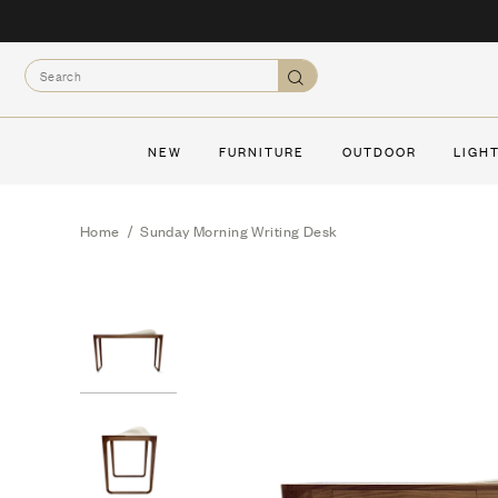
Skip
to
Search
content
Search
NEW
FURNITURE
OUTDOOR
LIGH
Home
/
Sunday Morning Writing Desk