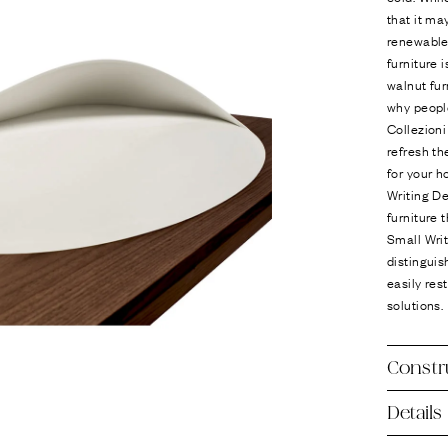
that it ma
renewable
furniture 
walnut fur
why people
Collezion
refresh th
for your h
Writing De
furniture 
Small Wri
distinguis
easily res
solutions.
Constr
Details