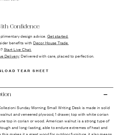
ok
n it
ith Confidence
plimentary design advice.
Get started.
sider benefits with
Decor House Trade.
p?
Start Live Chat.
ve Delivery
: Delivered with care, placed to perfection.
NLOAD TEAR SHEET
ption
ollezioni Sunday Morning Small Writing Desk is made in solid
walnut and veneered plywood, 1 drawer, top with white corian
ane top in corian or wood. American walnut is a strong type of
s tough and long-lasting, able to endure extremes of heat and
e this makes it a great wood for outdoor furniture, it also means