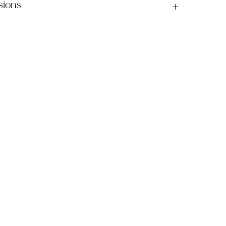
sions