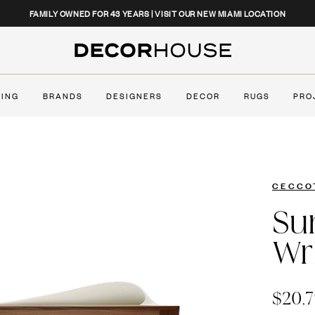
CLOSE
FAMILY OWNED FOR 43 YEARS | VISIT OUR NEW MIAMI LOCATION
Decor House Furniture
TING
BRANDS
DESIGNERS
DECOR
RUGS
PRO
CECCO
Su
Wr
$20,