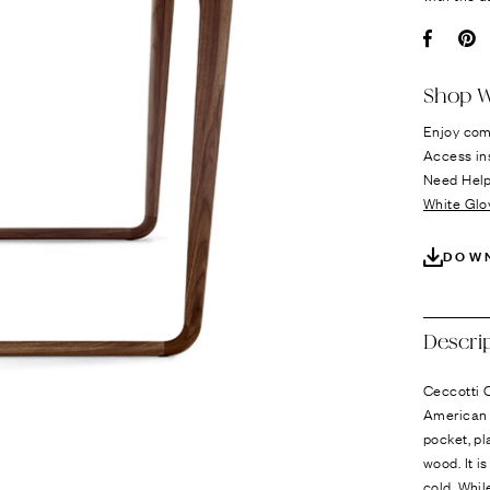
Ÿ
Facebo
Pi
Shop W
Enjoy com
Access in
Need Hel
White Glo
DOW
Descri
Ceccotti C
American 
pocket, pl
wood. It i
cold. Whil