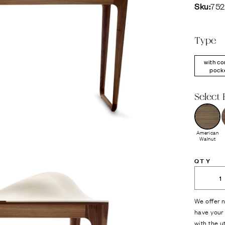
Sku:
75
Type
with co
pock
Select 
American
Walnut
QTY
We offer n
have your 
with the u