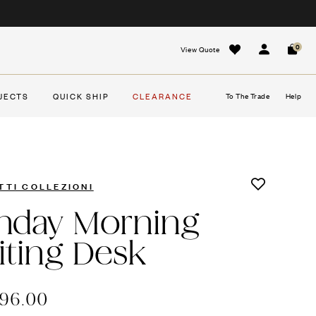
0
View Quote
Sign In
Cart
JECTS
QUICK SHIP
CLEARANCE
To The Trade
Help
TTI COLLEZIONI
nday Morning
iting Desk
796.00