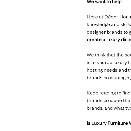
We want to help
Here at Décor House
knowledge and skill
designer brands to g
create a luxury din
We think that the se
is to source luxury f
hosting needs and th
brands producing hig
Keep reading to fin
brands produce the 
brands, and what typ
Is Luxury Furniture