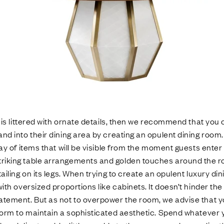
e is littered with ornate details, then we recommend that you 
nd into their dining area by creating an opulent dining room.
lay of items that will be visible from the moment guests ente
iking table arrangements and golden touches around the ro
ailing on its legs. When trying to create an opulent luxury di
ith oversized proportions like cabinets. It doesn’t hinder the 
atement. But as not to overpower the room, we advise that 
form to maintain a sophisticated aesthetic. Spend whatever y