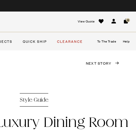
0
View Quote
Sign In
Cart
JECTS
QUICK SHIP
CLEARANCE
To The Trade
Help
NEXT STORY
Style Guide
 Luxury Dining Room