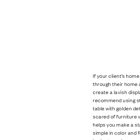
If your client’s hom
through their home a
create a lavish disp
recommend using str
table with golden det
scared of furniture w
helps you make a st
simple in color and 