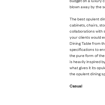
budget on a luxury ch
blown away by the s
The best opulent din
cabinets, chairs, sto
collaborations with 
your clients would e
Dining Table from the
specifications to en
the pure form of the 
is heavily inspired b
what gives it its opu
the opulent dining s
Casual