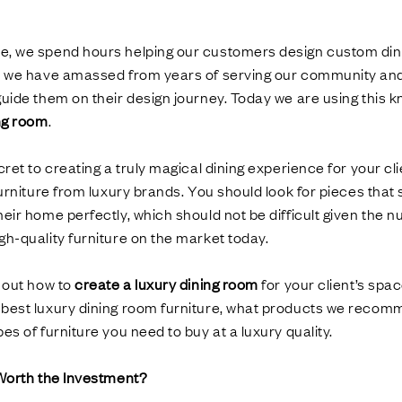
, we spend hours helping our customers design custom din
s we have amassed from years of serving our community and 
uide them on their design journey. Today we are using this 
ing room
.
cret to creating a truly magical dining experience for your cl
urniture from luxury brands. You should look for pieces that s
eir home perfectly, which should not be difficult given the n
h-quality furniture on the market today.
d out how to
create a luxury dining room
for your client’s spac
best luxury dining room furniture, what products we reco
es of furniture you need to buy at a luxury quality.
 Worth the Investment?