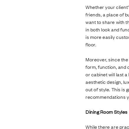
Whether your client’
friends, a place of 
want to share with th
in both look and func
is more easily custo
floor.
Moreover, since the
form, function, and 
or cabinet will last
aesthetic design, lux
out of style. This i
recommendations year
Dining Room Styles
While there are prac