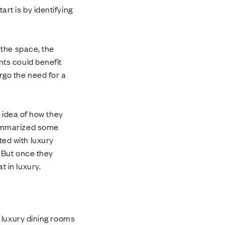
art is by identifying
 the space, the
nts could benefit
rgo the need for a
r idea of how they
 summarized some
ted with luxury
. But once they
t in luxury.
l luxury dining rooms