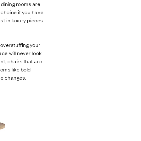
s dining rooms are
t choice if you have
est in luxury pieces
 overstuffing your
ace will never look
nt, chairs that are
tems like bold
yle changes.