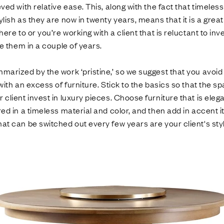
eved with relative ease. This, along with the fact that timeles
ylish as they are now in twenty years, means that it is a grea
here to or you’re working with a client that is reluctant to inv
ke them in a couple of years.
marized by the work ‘pristine,’ so we suggest that you avoid
with an excess of furniture. Stick to the basics so that the sp
client invest in luxury pieces. Choose furniture that is elega
red in a timeless material and color, and then add in accent i
at can be switched out every few years are your client's st