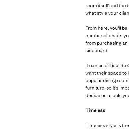
room itself and the 
what style your clie
From here, you’ll be
number of chairs you
from purchasing an e
sideboard.
It can be difficult to
want their space to
popular dining room 
furniture, so it’s i
decide on a look, yo
Timeless
Timeless style is th