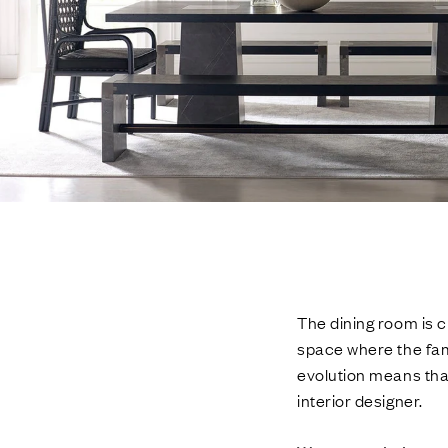
The dining room is ch
space where the fam
evolution means that
interior designer.