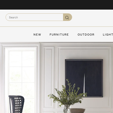
Skip
to
content
Search
Search
NEW
FURNITURE
OUTDOOR
LIGH