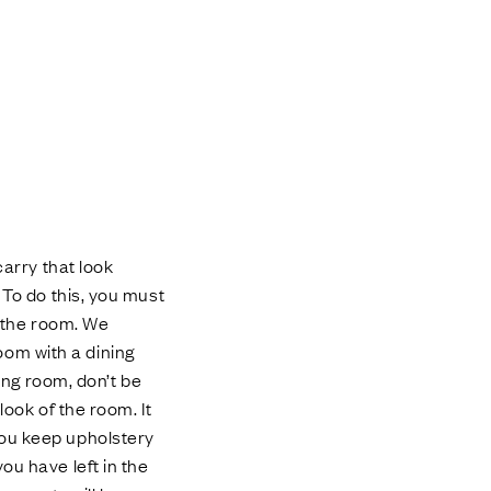
carry that look
 To do this, you must
r the room. We
om with a dining
ning room, don’t be
look of the room. It
you keep upholstery
ou have left in the