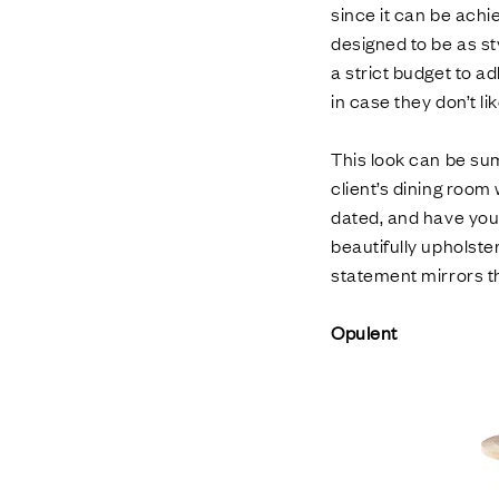
since it can be achi
designed to be as st
a strict budget to ad
in case they don’t li
This look can be sum
client’s dining room 
dated, and have your 
beautifully upholste
statement mirrors th
Opulent