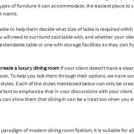
Ÿ
types of furniture it can accommodate, the easiest place to st
nt wants.
 able to help them decide what size of table is required within
 will need to surround said table with, and whether your clie
xtendable table or one with storage facilities so they can fo
create a luxury dining room
if your client doesn’t have a clea
 look. To help you talk them through their options, we have
styles. Each of the styles mentioned below can only be crea
mportant to emphasize that in your discussions with your client
u can show them that dining in can be a treat too when you ea
e paradigm of modern dining room fashion. It is suitable for al