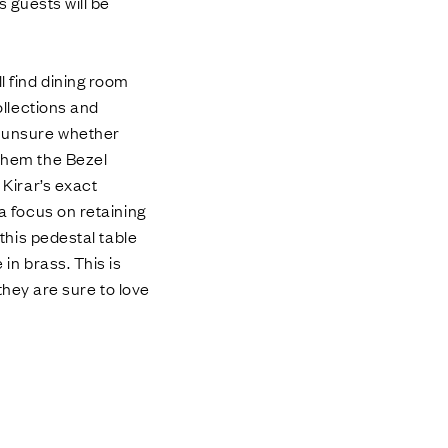
s guests will be
l find dining room
ollections and
re unsure whether
 them the Bezel
 Kirar’s exact
 a focus on retaining
 this pedestal table
 in brass. This is
 they are sure to love