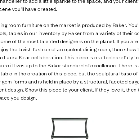
andelier to add a little sparkle to the space, and your client'
cene you’ll have created.
ing room furniture on the market is produced by Baker. You’l
ols, tables in our inventory by Baker from a variety of their c
some of the most talented designers on the planet. If you a
njoy the lavish fashion of an opulent dining room, then show
 Laura Kirar collaboration. This piece is crafted carefully to
sure it lives up to the Baker standard of excellence. There is
table in the creation of this piece, but the sculptural base of
y gem forms and is held in place by a structural, faceted cage
lent design. Show this piece to your client. If they love it, then
pace you design.