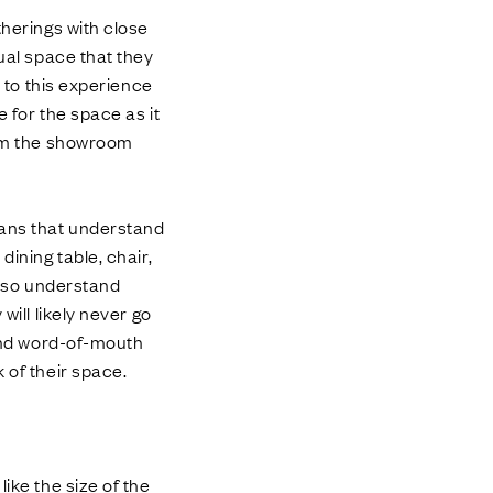
therings with close
sual space that they
d to this experience
e for the space as it
from the showroom
sans that understand
dining table, chair,
also understand
will likely never go
 and word-of-mouth
 of their space.
ike the size of the