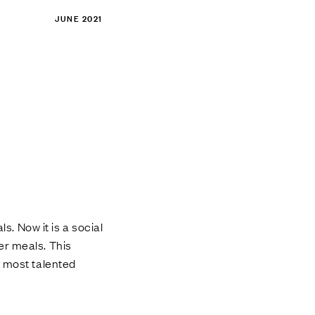
JUNE 2021
s. Now it is a social
er meals. This
e most talented