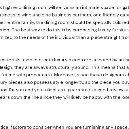
s high end dining room will serve as an intimate space for ga
business to wine and dine business partners, or a friendly ca
eir entire family, the dining room should be specially tailore
tion. The best way to do this is by purchasing luxury furnitur
mized to the needs of the individual than a piece straight 
 materials used to create luxury pieces are selected by arti
design, they are always structurally sound. This means that a 
 a lifetime with proper care. Moreover, since these designers 
ury pieces also possess style longevity, so the piece you buy 
s good for you and your client as it guarantees a good review
s down the line since they will likely be happy with the look
tical factors to consider when you are furnishing any space, l