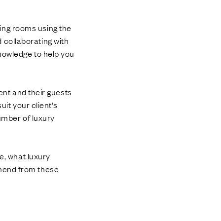
ing rooms using the
collaborating with
knowledge to help you
ient and their guests
uit your client's
umber of luxury
e, what luxury
mmend from these