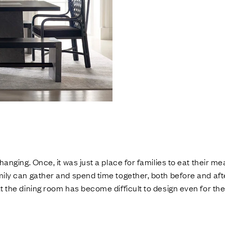
anging. Once, it was just a place for families to eat their meal
ily can gather and spend time together, both before and aft
 the dining room has become difficult to design even for th