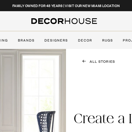
CLOSE
FAMILY OWNED FOR 43 YEARS | VISIT OUR NEW MIAMI LOCATION
Decor House Furniture
TING
BRANDS
DESIGNERS
DECOR
RUGS
PRO
ALL STORIES
Create a