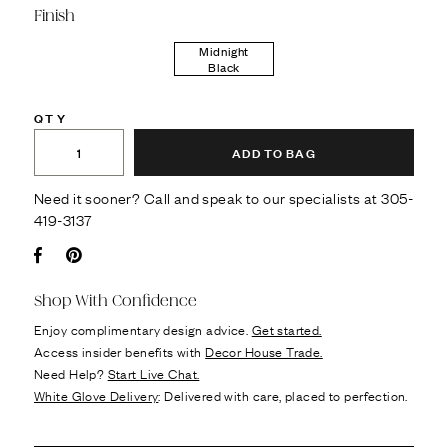
Finish
Midnight
Black
QTY
ADD TO BAG
Need it sooner? Call and speak to our specialists at
305-
419-3137
Facebook
Pin it
Shop With Confidence
Enjoy complimentary design advice.
Get started.
Access insider benefits with
Decor House Trade.
Need Help?
Start Live Chat.
White Glove Delivery
: Delivered with care, placed to perfection.