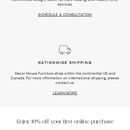
services.
SCHEDULE A CONSULTATION
NATIONWIDE SHIPPING
Decor House Furniture ships within the continental US and
Canada. For more information on international shipping, please
contact us.
LEARN MORE
Enjoy 10% off your first online purchase