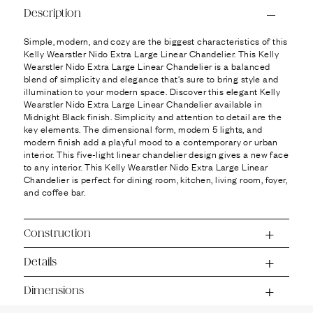
Ÿ
Description
Simple, modern, and cozy are the biggest characteristics of this
Kelly Wearstler Nido Extra Large Linear Chandelier. This Kelly
Wearstler Nido Extra Large Linear Chandelier is a balanced
blend of simplicity and elegance that's sure to bring style and
illumination to your modern space. Discover this elegant Kelly
Wearstler Nido Extra Large Linear Chandelier available in
Midnight Black finish. Simplicity and attention to detail are the
key elements. The dimensional form, modern 5 lights, and
modern finish add a playful mood to a contemporary or urban
interior. This five-light linear chandelier design gives a new face
to any interior. This Kelly Wearstler Nido Extra Large Linear
Chandelier is perfect for dining room, kitchen, living room, foyer,
and coffee bar.
Construction
Details
Dimensions