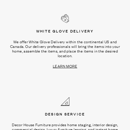
WHITE GLOVE DELIVERY
We offer White Glove Delivery within the continental US and
Canada. Our delivery professionals will bring the items into your
home, assemble the items, and place the items in the desired
location.
LEARN MORE
DESIGN SERVICE
Decor House Furniture provides home staging, interior design,
commercial design, luxury furniture leasing, and instant home