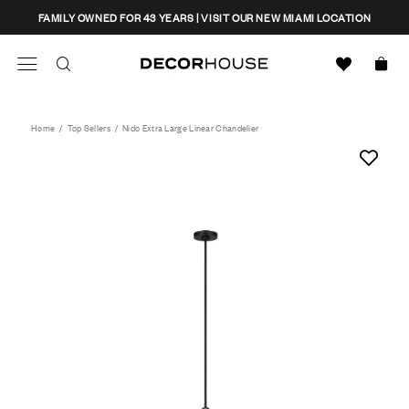
Skip
CLOSE
FAMILY OWNED FOR 43 YEARS | VISIT OUR NEW MIAMI LOCATION
to
content
Search
Decor House Furniture
Search
Home
/
Top Sellers
/
Nido Extra Large Linear Chandelier