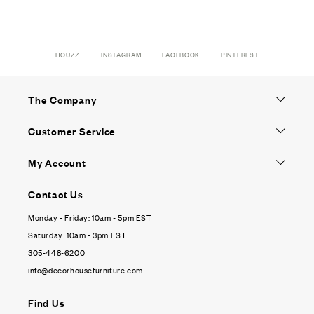
HOUZZ
INSTAGRAM
FACEBOOK
PINTEREST
The Company
Customer Service
My Account
Contact Us
Monday - Friday: 10am - 5pm EST
Saturday: 10am - 3pm EST
305-448-6200
info@decorhousefurniture.com
Find Us