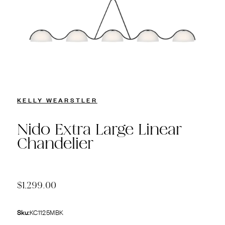
KELLY WEARSTLER
Nido Extra Large Linear
Chandelier
$1,299.00
Sku:
KC1125MBK