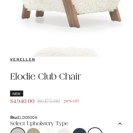
VERELLEN
Elodie Club Chair
NEW
$4,940.00
$6,175.00
20% Off
Sku:
ELD0500A
Select Upholstery Type