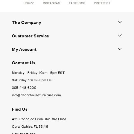
HOUZZ
INSTAGRAM
FACEBOOK
PINTEREST
The Company
Customer Service
My Account
Contact Us
Monday - Friday: 10am - 5pm EST
Saturday: 10am - 3pm EST
305-448-6200
info@decorhousefurniture.com
Find Us
4119 Ponce de Leon Blvd. 3rd Floor
Coral Gables, FL 33146
Get Directions