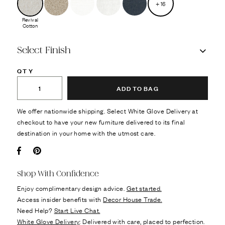
+
16
Revival
Cotton
Select Finish
QTY
ADD TO BAG
We offer nationwide shipping. Select White Glove Delivery at
checkout to have your new furniture delivered to its final
destination in your home with the utmost care.
Facebook
Pin it
Shop With Confidence
Enjoy complimentary design advice.
Get started.
Access insider benefits with
Decor House Trade.
Need Help?
Start Live Chat.
White Glove Delivery
: Delivered with care, placed to perfection.