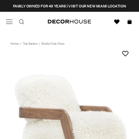
Skip
CLOSE
FAMILY OWNED FOR 43 YEARS | VISIT OUR NEW MIAMI LOCATION
to
content
Search
Decor House Furniture
Search
Home
/
Top Sellers
/
Elodie Club Chair