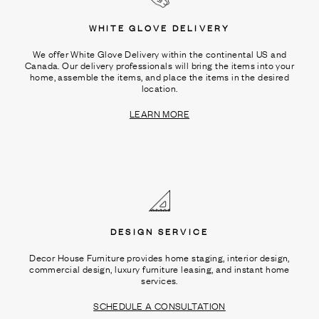
WHITE GLOVE DELIVERY
We offer White Glove Delivery within the continental US and
Canada. Our delivery professionals will bring the items into your
home, assemble the items, and place the items in the desired
location.
LEARN MORE
DESIGN SERVICE
Decor House Furniture provides home staging, interior design,
commercial design, luxury furniture leasing, and instant home
services.
SCHEDULE A CONSULTATION