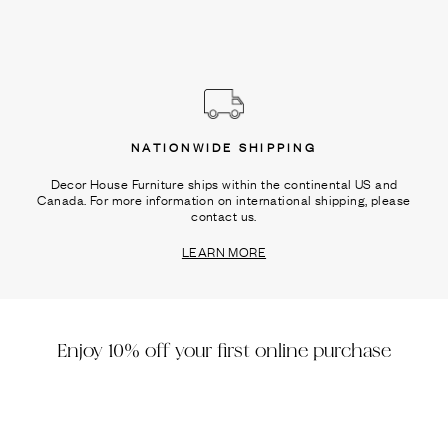
NATIONWIDE SHIPPING
Decor House Furniture ships within the continental US and
Canada. For more information on international shipping, please
contact us.
LEARN MORE
Enjoy 10% off your first online purchase