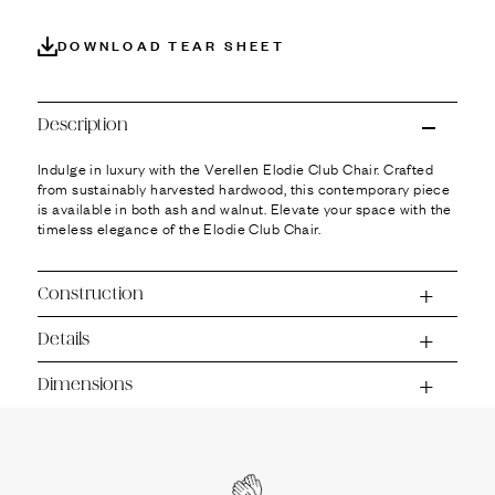
Ÿ
DOWNLOAD TEAR SHEET
Description
Indulge in luxury with the Verellen Elodie Club Chair. Crafted
from sustainably harvested hardwood, this contemporary piece
is available in both ash and walnut. Elevate your space with the
timeless elegance of the Elodie Club Chair.
Construction
Details
Dimensions