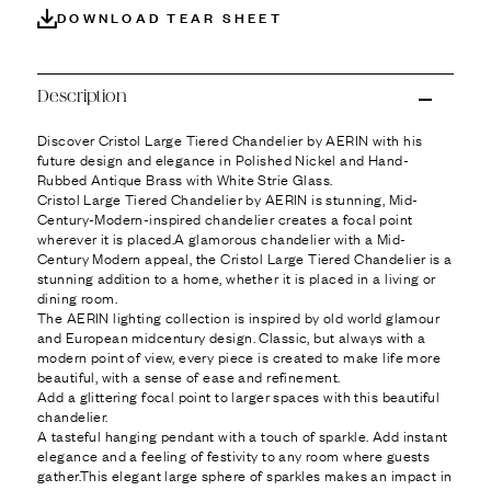
Ÿ
DOWNLOAD TEAR SHEET
Description
Discover Cristol Large Tiered Chandelier by AERIN with his
future design and elegance in Polished Nickel and Hand-
Rubbed Antique Brass with White Strie Glass.
Cristol Large Tiered Chandelier by AERIN is stunning, Mid-
Century-Modern-inspired chandelier creates a focal point
wherever it is placed.A glamorous chandelier with a Mid-
Century Modern appeal, the Cristol Large Tiered Chandelier is a
stunning addition to a home, whether it is placed in a living or
dining room.
The AERIN lighting collection is inspired by old world glamour
and European midcentury design. Classic, but always with a
modern point of view, every piece is created to make life more
beautiful, with a sense of ease and refinement.
Add a glittering focal point to larger spaces with this beautiful
chandelier.
A tasteful hanging pendant with a touch of sparkle. Add instant
elegance and a feeling of festivity to any room where guests
gather.This elegant large sphere of sparkles makes an impact in