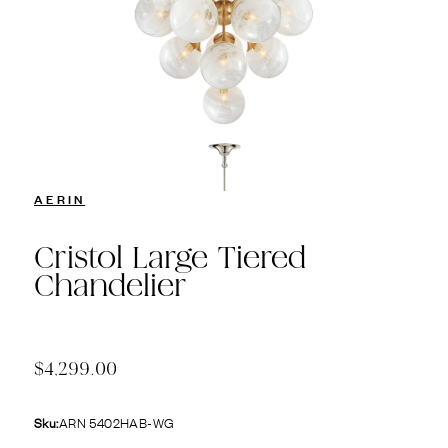
AERIN
Cristol Large Tiered
Chandelier
$4,299.00
Sku:
ARN 5402HAB-WG