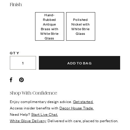
Finish
Hand-
Rubbed
Polished
Antique
Nickel with
Brass with
White Strie
White Strie
Glass
Glass
QTY
ADD TO BAG
Facebook
Pin it
Shop With Confidence
Enjoy complimentary design advice.
Get started.
Access insider benefits with
Decor House Trade.
Need Help?
Start Live Chat.
White Glove Delivery
: Delivered with care, placed to perfection.