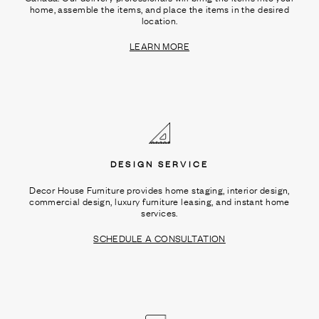
home, assemble the items, and place the items in the desired
location.
LEARN MORE
DESIGN SERVICE
Decor House Furniture provides home staging, interior design,
commercial design, luxury furniture leasing, and instant home
services.
SCHEDULE A CONSULTATION