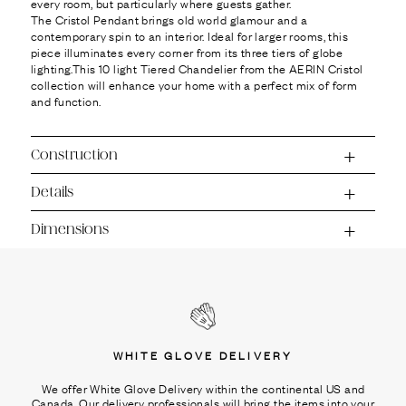
every room, but particularly where guests gather.
The Cristol Pendant brings old world glamour and a
contemporary spin to an interior. Ideal for larger rooms, this
piece illuminates every corner from its three tiers of globe
lighting.This 10 light Tiered Chandelier from the AERIN Cristol
collection will enhance your home with a perfect mix of form
and function.
Construction
Details
Dimensions
WHITE GLOVE DELIVERY
We offer White Glove Delivery within the continental US and
Canada. Our delivery professionals will bring the items into your