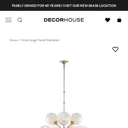
Skip
CLOSE
FAMILY OWNED FOR 43 YEARS | VISIT OUR NEW MIAMI LOCATION
to
content
Search
Decor House Furniture
Search
Home
/
Cristol Large Tiered Chandelier