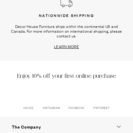
NATIONWIDE SHIPPING
Decor House Furniture ships within the continental US and
Canada. For more information on international shipping, please
contact us.
LEARN MORE
Enjoy 10% off your first online purchase
HOUZZ
INSTAGRAM
FACEBOOK
PINTEREST
The Company