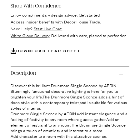
Ÿ
Shop With Confidence
Enjoy complimentary design advice.
Get started.
Access insider benefits with
Decor House Trade.
Need Help?
Start Live Chat.
White Glove Delivery
: Delivered with care, placed to perfection.
DOWNLOAD TEAR SHEET
Description
Discover this brilliant Drunmore Single Sconce by AERIN.
Stunningly functional decorative lighting is here for you to
brighten your life.The Drunmore Single Sconce adds a hint of
deco style with a contemporary twist,and is suitable for various
styles of interior.
Drunmore Single Sconce by AERIN add instant elegance and a
feeling of festivity to any room where guests gather.Add an
element of restraint to any room.The Drunmore Single Sconce
brings a touch of creativity and interest to a room.
Add character to a room with this attractive sconce.