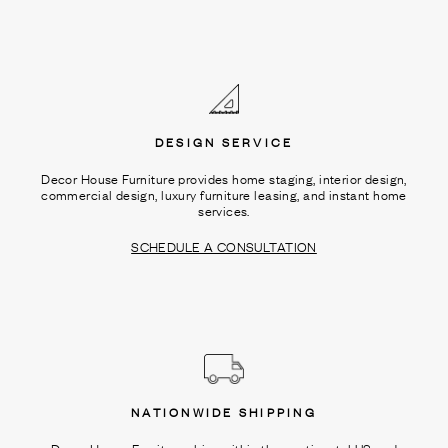
DESIGN SERVICE
Decor House Furniture provides home staging, interior design,
commercial design, luxury furniture leasing, and instant home
services.
SCHEDULE A CONSULTATION
NATIONWIDE SHIPPING
Decor House Furniture ships within the continental US and