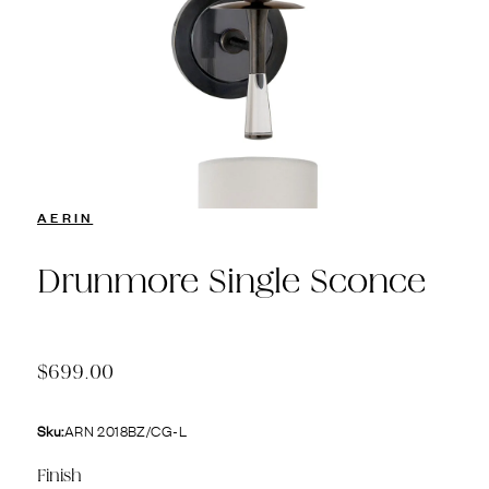
AERIN
Drunmore Single Sconce
$699.00
Sku:
ARN 2018BZ/CG-L
Finish