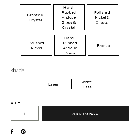
Hand-
Rubbed
Polished
Bronze &
Antique
Nickel &
Crystal
Brass &
Crystal
Crystal
Hand-
Polished
Rubbed
Bronze
Nickel
Antique
Brass
Shade
White
Linen
Glass
QTY
ADD TO BAG
Facebook
Pin it