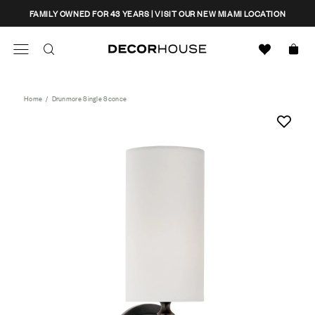
Skip
CLOSE
FAMILY OWNED FOR 43 YEARS | VISIT OUR NEW MIAMI LOCATION
to
content
Search
Decor House Furniture
Search
Home
/
Drunmore Single Sconce