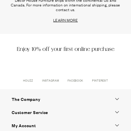
Canada. For more information on international shipping, please
contact us.
LEARN MORE
Enjoy 10% off your first online purchase
HOUZZ
INSTAGRAM
FACEBOOK
PINTEREST
The Company
Customer Service
My Account