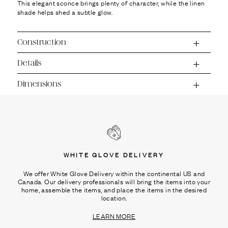
This elegant sconce brings plenty of character, while the linen
shade helps shed a subtle glow.
Construction
Details
Dimensions
WHITE GLOVE DELIVERY
We offer White Glove Delivery within the continental US and
Canada. Our delivery professionals will bring the items into your
home, assemble the items, and place the items in the desired
location.
LEARN MORE