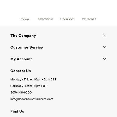
HOUZZ
INSTAGRAM
FACEBOOK
PINTEREST
The Company
Customer Service
My Account
Contact Us
Monday - Friday: 10am - 5pm EST
Saturday: 10am - 3pm EST
305-448-6200
info@decorhousefurniture.com
Find Us