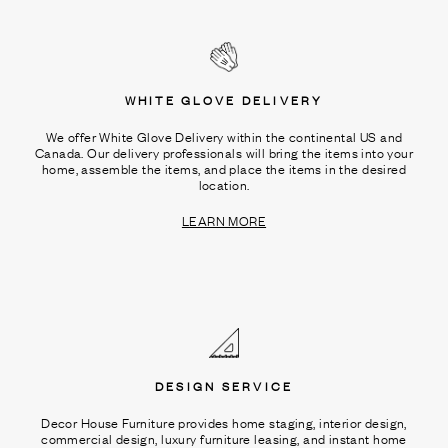
WHITE GLOVE DELIVERY
We offer White Glove Delivery within the continental US and
Canada. Our delivery professionals will bring the items into your
home, assemble the items, and place the items in the desired
location.
LEARN MORE
DESIGN SERVICE
Decor House Furniture provides home staging, interior design,
commercial design, luxury furniture leasing, and instant home