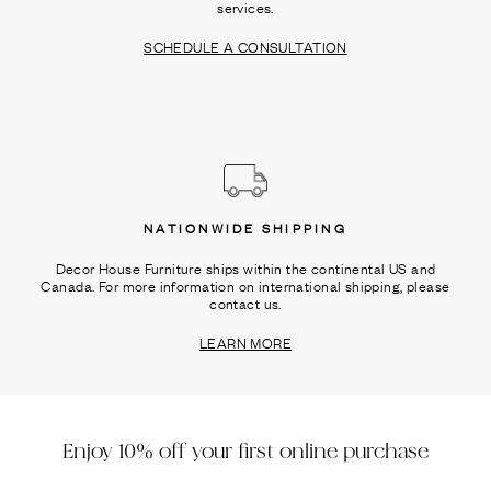
services.
SCHEDULE A CONSULTATION
NATIONWIDE SHIPPING
Decor House Furniture ships within the continental US and
Canada. For more information on international shipping, please
contact us.
LEARN MORE
Enjoy 10% off your first online purchase