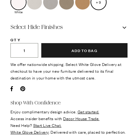
+
9
White
Select Hide Finishes
QTY
ADD TO BAG
We offer nationwide shipping. Select White Glove Delivery at
checkout to have your new furniture delivered to its final
destination in your home with the utmost care.
Facebook
Pin it
Shop With Confidence
Enjoy complimentary design advice.
Get started.
Access insider benefits with
Decor House Trade.
Need Help?
Start Live Chat.
White Glove Delivery
: Delivered with care, placed to perfection.