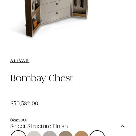
ALIVAR
Bombay Chest
$30,582.00
Sku:
SBO1
Select Structure Finish