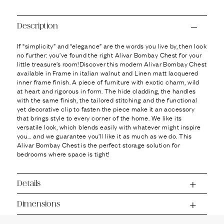
Ÿ
Description
If “simplicity” and “elegance” are the words you live by, then look
no further: you’ve found the right Alivar Bombay Chest for your
little treasure’s room!Discover this modern Alivar Bombay Chest
available in Frame in italian walnut and Linen matt lacquered
inner frame finish. A piece of furniture with exotic charm, wild
at heart and rigorous in form. The hide cladding, the handles
with the same finish, the tailored stitching and the functional
yet decorative clip to fasten the piece make it an accessory
that brings style to every corner of the home. We like its
versatile look, which blends easily with whatever might inspire
you… and we guarantee you’ll like it as much as we do. This
Alivar Bombay Chest is the perfect storage solution for
bedrooms where space is tight!
Details
Dimensions