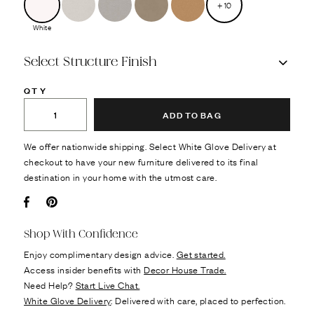
+
10
White
Select Structure Finish
QTY
ADD TO BAG
We offer nationwide shipping. Select White Glove Delivery at
checkout to have your new furniture delivered to its final
destination in your home with the utmost care.
Facebook
Pin it
Shop With Confidence
Enjoy complimentary design advice.
Get started.
Access insider benefits with
Decor House Trade.
Need Help?
Start Live Chat.
White Glove Delivery
: Delivered with care, placed to perfection.