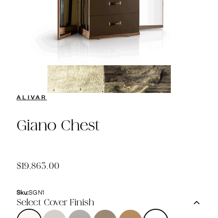
ALIVAR
Giano Chest
$19,863.00
Sku:
SGN1
Select Cover Finish