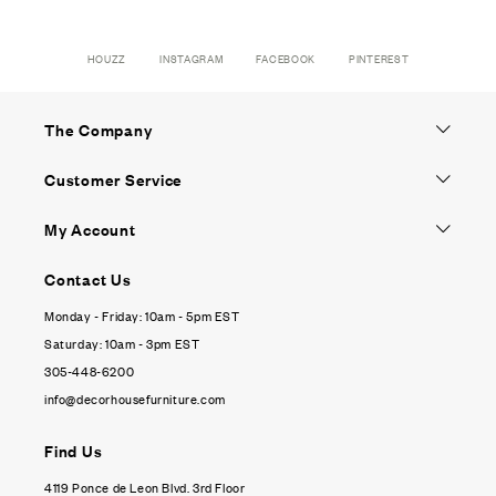
HOUZZ
INSTAGRAM
FACEBOOK
PINTEREST
The Company
Customer Service
My Account
Contact Us
Monday - Friday: 10am - 5pm EST
Saturday: 10am - 3pm EST
305-448-6200
info@decorhousefurniture.com
Find Us
4119 Ponce de Leon Blvd. 3rd Floor