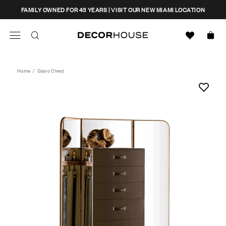
Skip
CLOSE
FAMILY OWNED FOR 43 YEARS | VISIT OUR NEW MIAMI LOCATION
to
content
Search
Decor House Furniture
Search
Home
/
Giano Chest