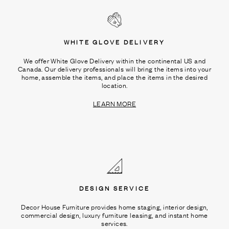
WHITE GLOVE DELIVERY
We offer White Glove Delivery within the continental US and
Canada. Our delivery professionals will bring the items into your
home, assemble the items, and place the items in the desired
location.
LEARN MORE
DESIGN SERVICE
Decor House Furniture provides home staging, interior design,
commercial design, luxury furniture leasing, and instant home
services.