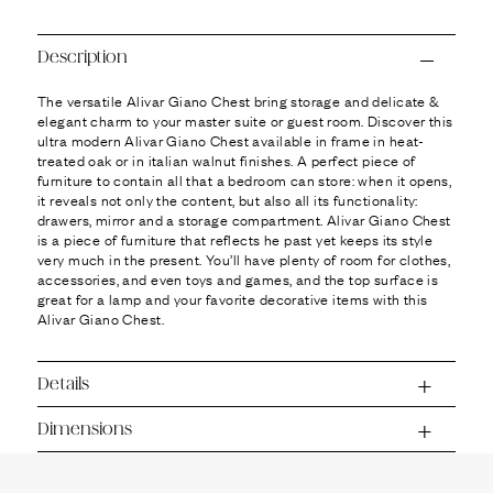
Ÿ
Description
The versatile Alivar Giano Chest bring storage and delicate &
elegant charm to your master suite or guest room. Discover this
ultra modern Alivar Giano Chest available in frame in heat-
treated oak or in italian walnut finishes. A perfect piece of
furniture to contain all that a bedroom can store: when it opens,
it reveals not only the content, but also all its functionality:
drawers, mirror and a storage compartment. Alivar Giano Chest
is a piece of furniture that reflects he past yet keeps its style
very much in the present. You’ll have plenty of room for clothes,
accessories, and even toys and games, and the top surface is
great for a lamp and your favorite decorative items with this
Alivar Giano Chest.
Details
Dimensions