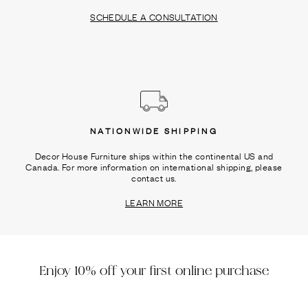
SCHEDULE A CONSULTATION
NATIONWIDE SHIPPING
Decor House Furniture ships within the continental US and
Canada. For more information on international shipping, please
contact us.
LEARN MORE
Enjoy 10% off your first online purchase