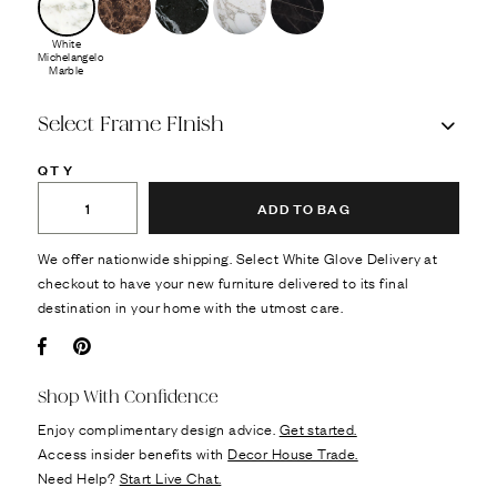
White
Michelangelo
Marble
Select Frame FInish
QTY
ADD TO BAG
We offer nationwide shipping. Select White Glove Delivery at
checkout to have your new furniture delivered to its final
destination in your home with the utmost care.
Facebook
Pin it
Shop With Confidence
Enjoy complimentary design advice.
Get started.
Access insider benefits with
Decor House Trade.
Need Help?
Start Live Chat.