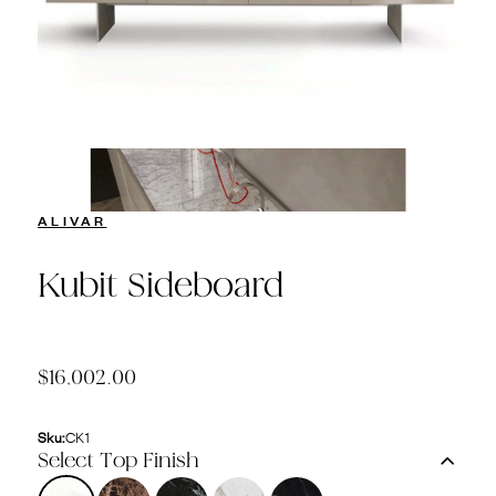
ALIVAR
Kubit Sideboard
$16,002.00
Sku:
CK1
Select Top Finish