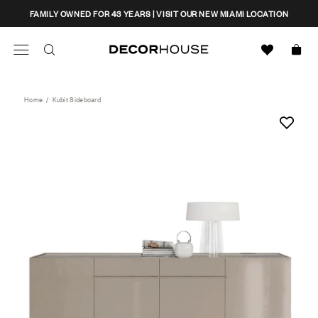
Skip
CLOSE
FAMILY OWNED FOR 43 YEARS | VISIT OUR NEW MIAMI LOCATION
to
content
Search
Decor House Furniture
Search
Home
/
Kubit Sideboard