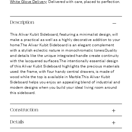
Ÿ
White Glove Delivery
: Delivered with care, placed to perfection.
Description
This Alivar Kubit Sideboard, featuring a minimalist design, will
make a practical as well as a highly decorative addition to your
home.The Alivar Kubit Sideboard is an elegant complement
with a stylish eclectic nature in monochromatic tones.Quality
and details like the unique integrated handle create continuity
with the lacquered surfaces.The intentionally essential design
of this Alivar Kubit Sideboard highlights the precious materials
used: the frame, with four handy central drawers, is made of
wood while the top is available in Marble.This Alivar Kubit
Sideboard helps you enjoy an appealing blend of industrial and
modern designs when you build your ideal living room around
this sideboard.
Construction
Details