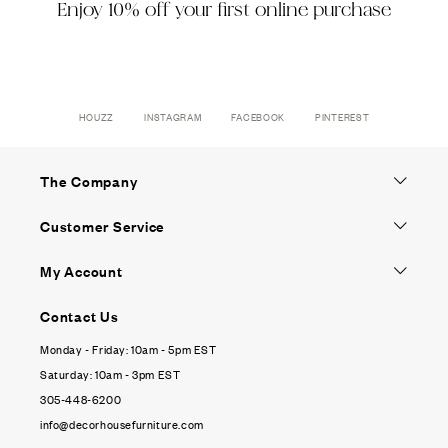
Enjoy 10% off your first online purchase
HOUZZ
INSTAGRAM
FACEBOOK
PINTEREST
The Company
Customer Service
My Account
Contact Us
Monday - Friday: 10am - 5pm EST
Saturday: 10am - 3pm EST
305-448-6200
info@decorhousefurniture.com