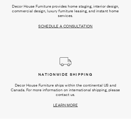
Decor House Furniture provides home staging, interior design,
commercial design, luxury furniture leasing, and instant home
services.
SCHEDULE A CONSULTATION
NATIONWIDE SHIPPING
Decor House Furniture ships within the continental US and
Canada. For more information on international shipping, please
contact us.
LEARN MORE