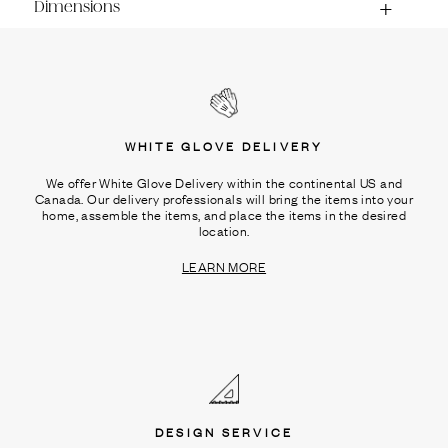
Dimensions
WHITE GLOVE DELIVERY
We offer White Glove Delivery within the continental US and
Canada. Our delivery professionals will bring the items into your
home, assemble the items, and place the items in the desired
location.
LEARN MORE
DESIGN SERVICE