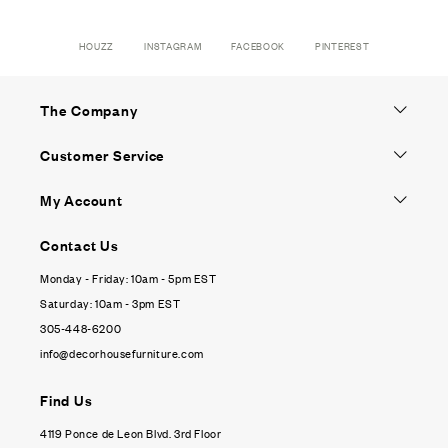
HOUZZ
INSTAGRAM
FACEBOOK
PINTEREST
The Company
Customer Service
My Account
Contact Us
Monday - Friday: 10am - 5pm EST
Saturday: 10am - 3pm EST
305-448-6200
info@decorhousefurniture.com
Find Us
4119 Ponce de Leon Blvd. 3rd Floor