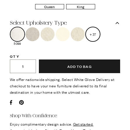
Queen
King
Select Upholstery Type
+
37
5099
QTY
ADD TO BAG
We offer nationwide shipping. Select White Glove Delivery at
checkout to have your new furniture delivered to its final
destination in your home with the utmost care.
Facebook
Pin it
Shop With Confidence
Enjoy complimentary design advice.
Get started.