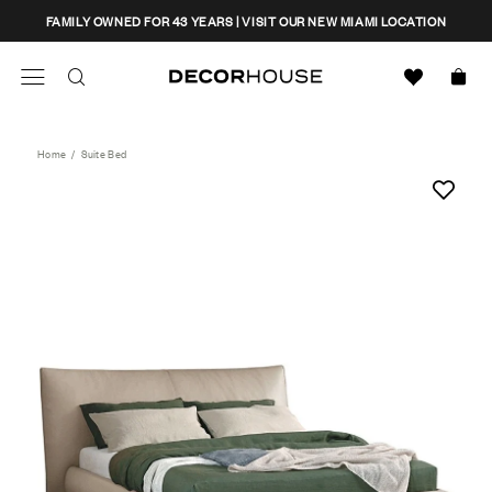
Skip
CLOSE
FAMILY OWNED FOR 43 YEARS | VISIT OUR NEW MIAMI LOCATION
to
content
Search
Decor House Furniture
Search
Home
/
Suite Bed