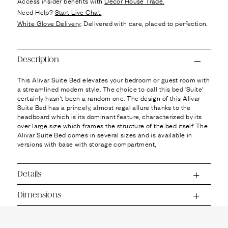
Ÿ
Access insider benefits with
Decor House Trade.
Need Help?
Start Live Chat.
White Glove Delivery
: Delivered with care, placed to perfection.
Description
This Alivar Suite Bed elevates your bedroom or guest room with
a streamlined modern style. The choice to call this bed 'Suite'
certainly hasn't been a random one. The design of this Alivar
Suite Bed has a princely, almost regal allure thanks to the
headboard which is its dominant feature, characterized by its
over large size which frames the structure of the bed itself. The
Alivar Suite Bed comes in several sizes and is available in
versions with base with storage compartment,
Details
Dimensions