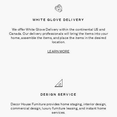
WHITE GLOVE DELIVERY
We offer White Glove Delivery within the continental US and
Canada. Our delivery professionals will bring the items into your
home, assemble the items, and place the items in the desired
location.
LEARN MORE
DESIGN SERVICE
Decor House Furniture provides home staging, interior design,
commercial design, luxury furniture leasing, and instant home
services.