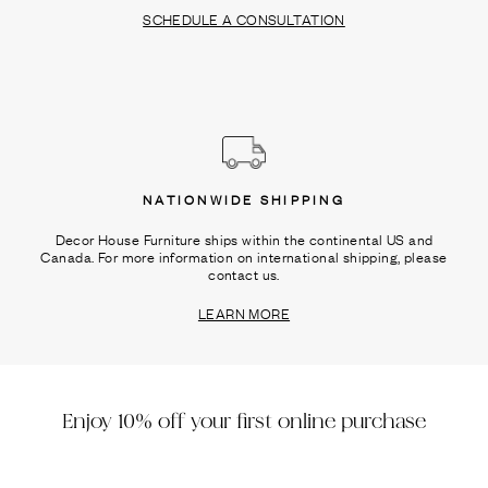
SCHEDULE A CONSULTATION
NATIONWIDE SHIPPING
Decor House Furniture ships within the continental US and
Canada. For more information on international shipping, please
contact us.
LEARN MORE
Enjoy 10% off your first online purchase