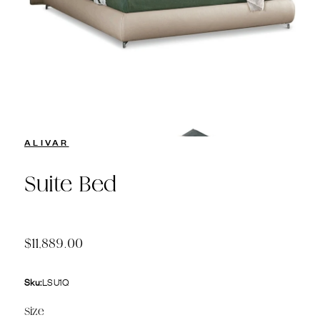
ALIVAR
Suite Bed
$11,889.00
Sku:
LSU1Q
Size