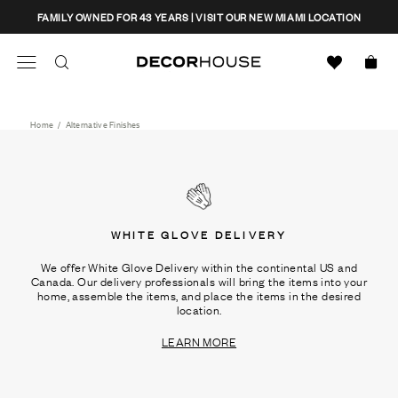
Skip
CLOSE
FAMILY OWNED FOR 43 YEARS | VISIT OUR NEW MIAMI LOCATION
to
content
Search
Decor House Furniture
Search
Home
/
Alternative Finishes
WHITE GLOVE DELIVERY
We offer White Glove Delivery within the continental US and
Canada. Our delivery professionals will bring the items into your
home, assemble the items, and place the items in the desired
location.
LEARN MORE