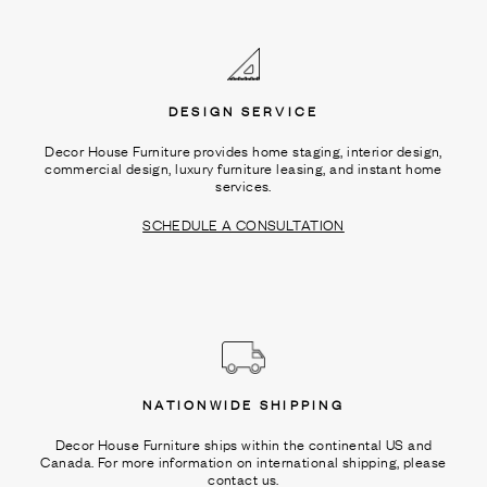
Ÿ
DESIGN SERVICE
Decor House Furniture provides home staging, interior design,
commercial design, luxury furniture leasing, and instant home
services.
SCHEDULE A CONSULTATION
NATIONWIDE SHIPPING
Decor House Furniture ships within the continental US and
Canada. For more information on international shipping, please
contact us.