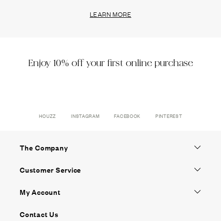
LEARN MORE
Enjoy 10% off your first online purchase
HOUZZ
INSTAGRAM
FACEBOOK
PINTEREST
The Company
Customer Service
My Account
Contact Us