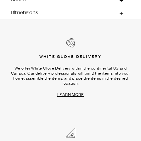
Dimensions
WHITE GLOVE DELIVERY
We offer White Glove Delivery within the continental US and
Canada. Our delivery professionals will bring the items into your
home, assemble the items, and place the items in the desired
location.
LEARN MORE