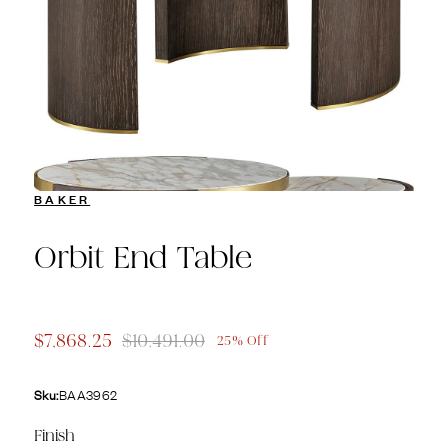
BAKER
Orbit End Table
$7,868.25
$10,491.00
25% Off
Sku:
BAA3962
Finish