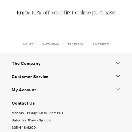
Enjoy 10% off your first online purchase
HOUZZ
INSTAGRAM
FACEBOOK
PINTEREST
The Company
Customer Service
My Account
Contact Us
Monday - Friday: 10am - 5pm EST
Saturday: 10am - 3pm EST
305-448-6200