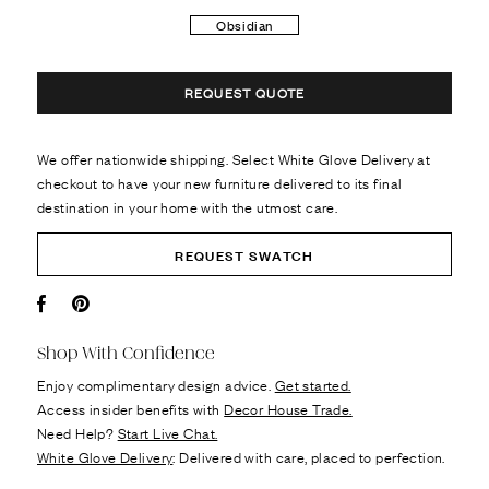
Obsidian
REQUEST QUOTE
We offer nationwide shipping. Select White Glove Delivery at
checkout to have your new furniture delivered to its final
destination in your home with the utmost care.
REQUEST SWATCH
Facebook
Pin it
Shop With Confidence
Enjoy complimentary design advice.
Get started.
Access insider benefits with
Decor House Trade.
Need Help?
Start Live Chat.
White Glove Delivery
: Delivered with care, placed to perfection.