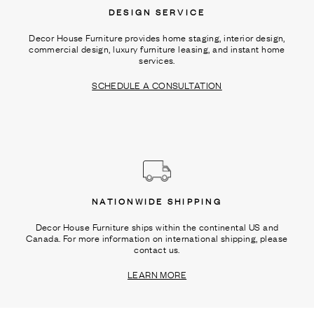
DESIGN SERVICE
Decor House Furniture provides home staging, interior design,
commercial design, luxury furniture leasing, and instant home
services.
SCHEDULE A CONSULTATION
NATIONWIDE SHIPPING
Decor House Furniture ships within the continental US and
Canada. For more information on international shipping, please
contact us.
LEARN MORE