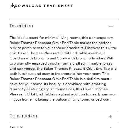
Ÿ
DOWNLOAD TEAR SHEET
Description
The ideal accent for minimal living rooms, this contemporary
Baker Thomas Pheasant Orbit End Table makes the perfect
pick to perch next to your sofa or armchairs. Discover this ultra
chic Baker Thomas Pheasant Orbit End Table availble in
Obsidian with Bronzino and Straw with Bronzino finishes. With
two playfully engaged circular forms crafted in marble, brass
and oak veneer, the Baker Thomas Pheasant Orbit End Table is
both luxurious and easy to incorporate into your room. This
Baker Thomas Pheasant Orbit End Table is a definite must-
have for your home. Its beauty is combined with amazing
durability. Featuring stylish round lines, this Baker Thomas
Pheasant Orbit End Table is a great addition to nearly any room
in your home including the balcony, living room, or bedroom.
Construction
Details