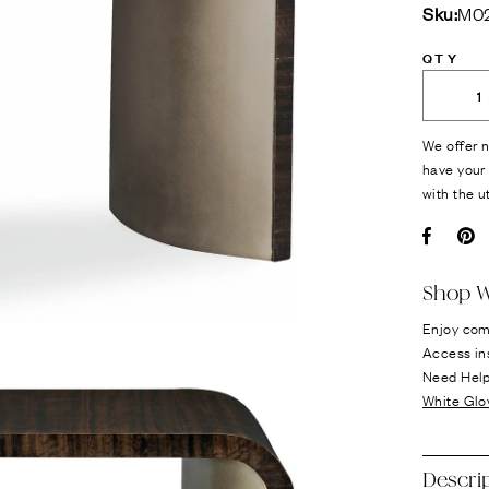
Sku:
M02
QTY
We offer n
have your 
with the u
Facebo
Pi
Shop W
Enjoy com
Access in
Need Hel
White Glo
Descri