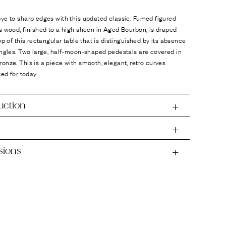
ye to sharp edges with this updated classic. Fumed figured
 wood, finished to a high sheen in Aged Bourbon, is draped
op of this rectangular table that is distinguished by its absence
angles. Two large, half-moon-shaped pedestals are covered in
nze. This is a piece with smooth, elegant, retro curves
ted for today.
uction
sions