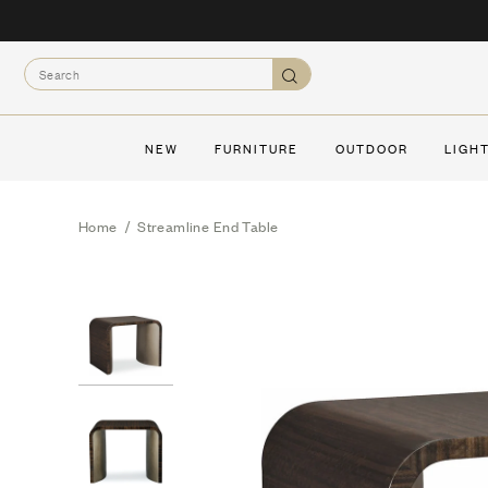
Skip
to
Search
content
Search
NEW
FURNITURE
OUTDOOR
LIGH
Home
/
Streamline End Table