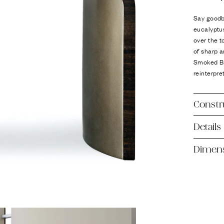
Ÿ
Say goodb
eucalyptus
over the t
of sharp 
Smoked Bro
reinterpre
Constr
Details
Dimen