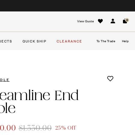
0
View Quote
Sign In
Cart
JECTS
QUICK SHIP
CLEARANCE
To The Trade
Help
OLE
reamline End
ble
00.00
$1,330.00
25% Off