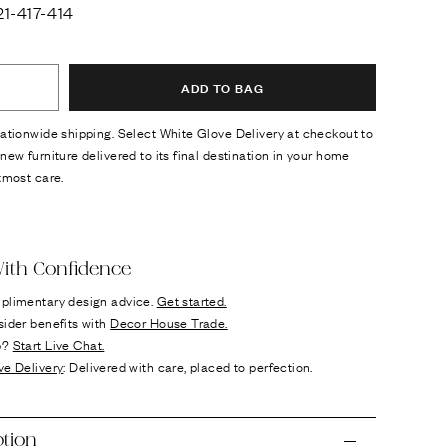
1-417-414
ADD TO BAG
ationwide shipping. Select White Glove Delivery at checkout to
new furniture delivered to its final destination in your home
tmost care.
ok
n it
ith Confidence
plimentary design advice.
Get started.
sider benefits with
Decor House Trade.
p?
Start Live Chat.
ve Delivery
: Delivered with care, placed to perfection.
ption