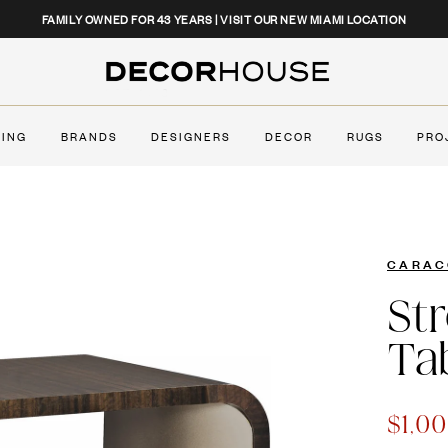
CLOSE
FAMILY OWNED FOR 43 YEARS | VISIT OUR NEW MIAMI LOCATION
Decor House Furniture
TING
BRANDS
DESIGNERS
DECOR
RUGS
PRO
CARAC
St
Ta
$1,0