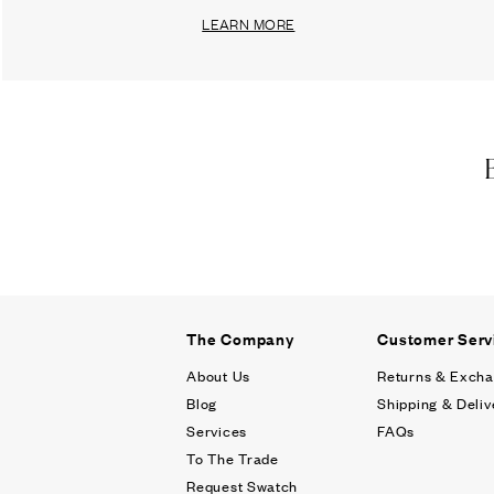
LEARN MORE
The Company
Customer Serv
About Us
Returns & Exch
Blog
Shipping & Deliv
Services
FAQs
To The Trade
Request Swatch