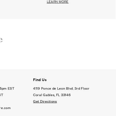
LEARN MORE
e
Find Us
- 5pm EST
4119 Ponce de Leon Blvd. 3rd Floor
ST
Coral Gables, FL 33146
Get Directions
re.com