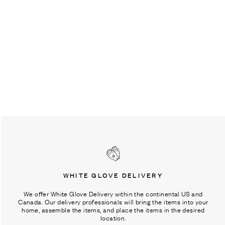
WHITE GLOVE DELIVERY
We offer White Glove Delivery within the continental US and
Canada. Our delivery professionals will bring the items into your
home, assemble the items, and place the items in the desired
location.