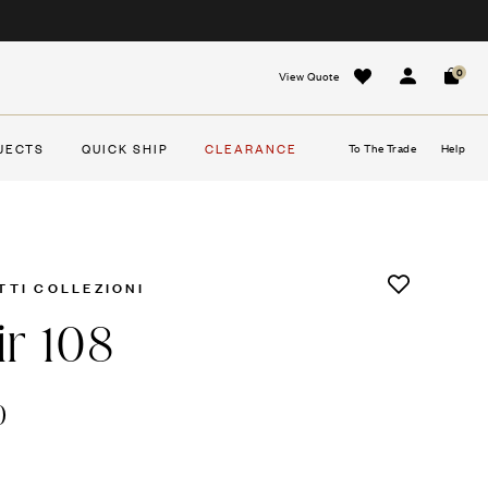
0
View Quote
Sign In
Cart
JECTS
QUICK SHIP
CLEARANCE
To The Trade
Help
TTI COLLEZIONI
ir 108
0