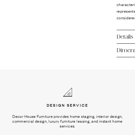
Ÿ
characteri
represente
considere
Details
Dimen
DESIGN SERVICE
Decor House Furniture provides home staging, interior design,
commercial design, luxury furniture leasing, and instant home
services.