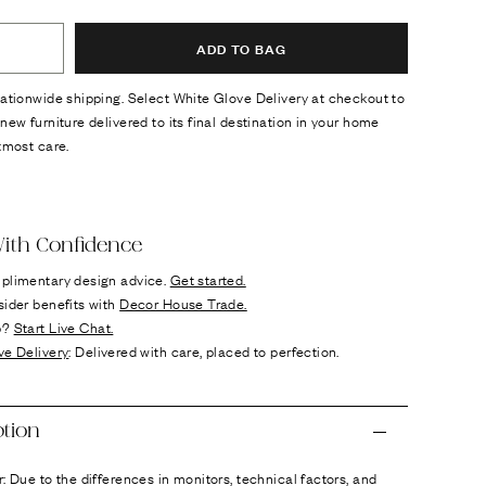
ADD TO BAG
ationwide shipping. Select White Glove Delivery at checkout to
new furniture delivered to its final destination in your home
tmost care.
ok
n it
ith Confidence
plimentary design advice.
Get started.
sider benefits with
Decor House Trade.
p?
Start Live Chat.
ve Delivery
: Delivered with care, placed to perfection.
ption
: Due to the differences in monitors, technical factors, and