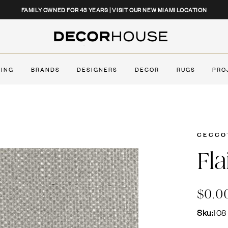
CLOSE
FAMILY OWNED FOR 43 YEARS | VISIT OUR NEW MIAMI LOCATION
Decor House Furniture
TING
BRANDS
DESIGNERS
DECOR
RUGS
PRO
CECCO
Fla
$0.0
Sku:
108