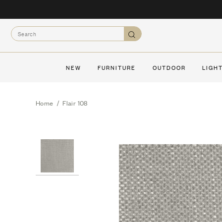
Skip
to
Search
content
Search
NEW
FURNITURE
OUTDOOR
LIGH
Home
/
Flair 108