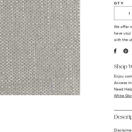
QTY
We offer n
have your 
with the u
Facebo
Pi
Shop W
Enjoy com
Access in
Need Hel
White Glo
Descri
Disclaimer