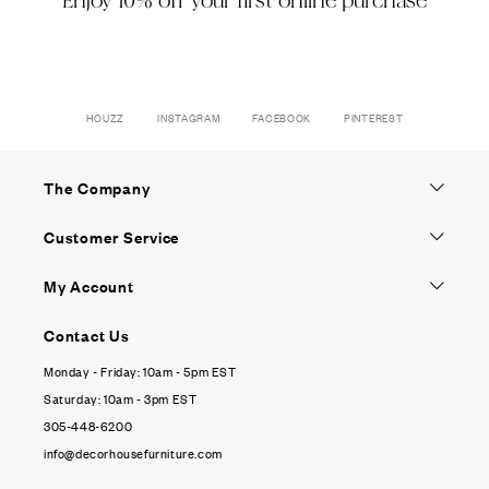
Enjoy 10% off your first online purchase
HOUZZ
INSTAGRAM
FACEBOOK
PINTEREST
The Company
Customer Service
My Account
Contact Us
Monday - Friday: 10am - 5pm EST
Saturday: 10am - 3pm EST
305-448-6200
info@decorhousefurniture.com