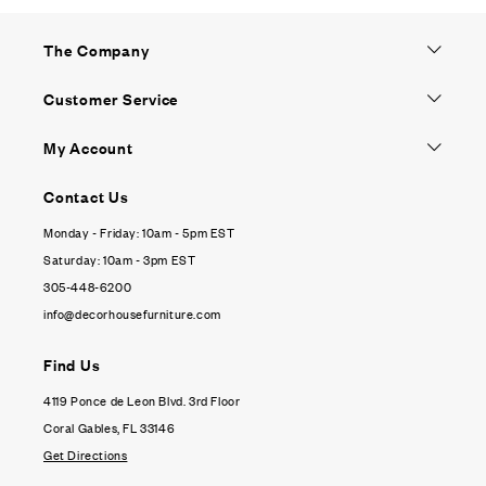
The Company
Customer Service
My Account
Contact Us
Monday - Friday: 10am - 5pm EST
Saturday: 10am - 3pm EST
305-448-6200
info@decorhousefurniture.com
Find Us
4119 Ponce de Leon Blvd. 3rd Floor
Coral Gables, FL 33146
Get Directions