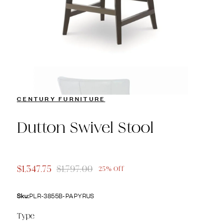
CENTURY FURNITURE
Dutton Swivel Stool
$1,347.75
$1,797.00
25% Off
Sku:
PLR-3855B-PAPYRUS
Type