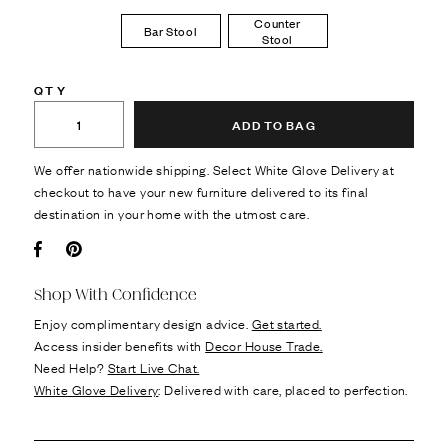
Counter
Bar Stool
Stool
QTY
ADD TO BAG
We offer nationwide shipping. Select White Glove Delivery at
checkout to have your new furniture delivered to its final
destination in your home with the utmost care.
Facebook
Pin it
Shop With Confidence
Enjoy complimentary design advice.
Get started.
Access insider benefits with
Decor House Trade.
Need Help?
Start Live Chat.
White Glove Delivery
: Delivered with care, placed to perfection.