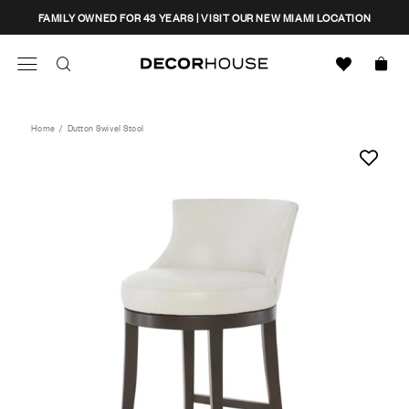
Skip
CLOSE
FAMILY OWNED FOR 43 YEARS | VISIT OUR NEW MIAMI LOCATION
to
content
Search
Decor House Furniture
Search
Home
/
Dutton Swivel Stool