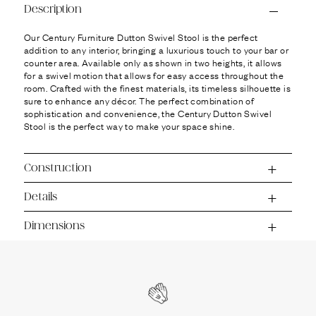
Ÿ
Description
Our Century Furniture Dutton Swivel Stool is the perfect
addition to any interior, bringing a luxurious touch to your bar or
counter area. Available only as shown in two heights, it allows
for a swivel motion that allows for easy access throughout the
room. Crafted with the finest materials, its timeless silhouette is
sure to enhance any décor. The perfect combination of
sophistication and convenience, the Century Dutton Swivel
Stool is the perfect way to make your space shine.
Construction
Details
Dimensions