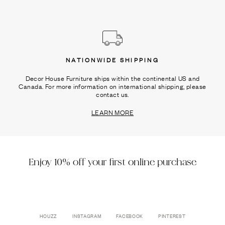
NATIONWIDE SHIPPING
Decor House Furniture ships within the continental US and
Canada. For more information on international shipping, please
contact us.
LEARN MORE
Enjoy 10% off your first online purchase
HOUZZ
INSTAGRAM
FACEBOOK
PINTEREST