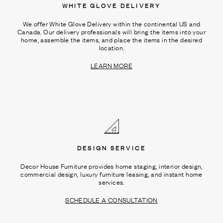
WHITE GLOVE DELIVERY
We offer White Glove Delivery within the continental US and
Canada. Our delivery professionals will bring the items into your
home, assemble the items, and place the items in the desired
location.
LEARN MORE
DESIGN SERVICE
Decor House Furniture provides home staging, interior design,
commercial design, luxury furniture leasing, and instant home
services.
SCHEDULE A CONSULTATION