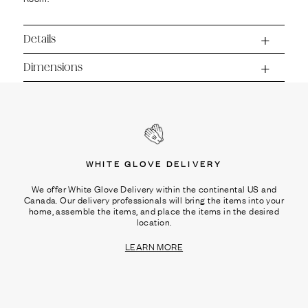
Ÿ
Details
Dimensions
WHITE GLOVE DELIVERY
We offer White Glove Delivery within the continental US and
Canada. Our delivery professionals will bring the items into your
home, assemble the items, and place the items in the desired
location.
LEARN MORE