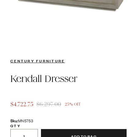
CENTURY FURNITURE
Kendall Dresser
$4,722.75
$6,297.00
25% Off
Sku:
MN5753
QTY
ADD TO BAG