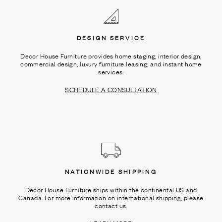
DESIGN SERVICE
Decor House Furniture provides home staging, interior design,
commercial design, luxury furniture leasing, and instant home
services.
SCHEDULE A CONSULTATION
NATIONWIDE SHIPPING
Decor House Furniture ships within the continental US and
Canada. For more information on international shipping, please
contact us.