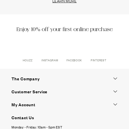
LEARN MORE
Enjoy 10% off your first online purchase
HOUZZ
INSTAGRAM
FACEBOOK
PINTEREST
The Company
Customer Service
My Account
Contact Us
Monday - Friday: 10am - 5pm EST