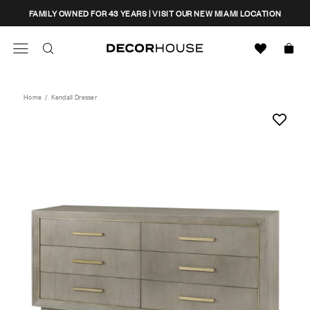
Skip
CLOSE
FAMILY OWNED FOR 43 YEARS | VISIT OUR NEW MIAMI LOCATION
to
content
Search
Decor House Furniture
Search
Home
/
Kendall Dresser