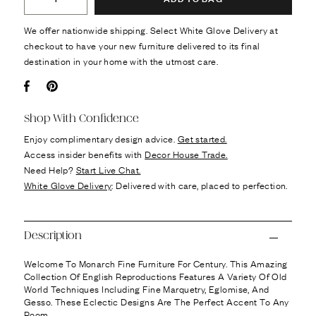
We offer nationwide shipping. Select White Glove Delivery at
checkout to have your new furniture delivered to its final
destination in your home with the utmost care.
Facebook
Pin it
Shop With Confidence
Enjoy complimentary design advice.
Get started.
Access insider benefits with
Decor House Trade.
Need Help?
Start Live Chat.
White Glove Delivery
: Delivered with care, placed to perfection.
Description
Welcome To Monarch Fine Furniture For Century. This Amazing
Collection Of English Reproductions Features A Variety Of Old
World Techniques Including Fine Marquetry, Eglomise, And
Gesso. These Eclectic Designs Are The Perfect Accent To Any
Room.