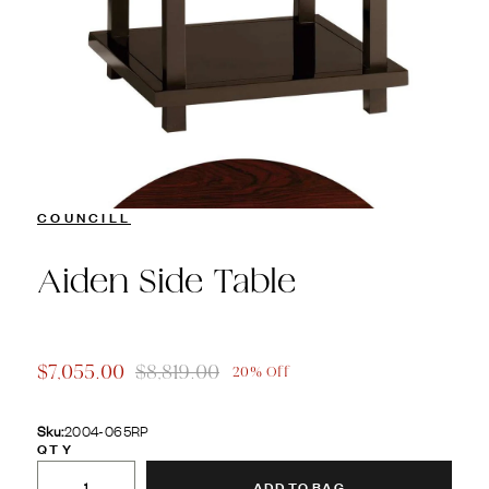
COUNCILL
Aiden Side Table
$7,055.00
$8,819.00
20% Off
Sku:
2004-065RP
QTY
ADD TO BAG