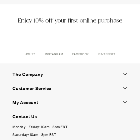
Enjoy 10% off your first online purchase
HOUZZ
INSTAGRAM
FACEBOOK
PINTEREST
The Company
Customer Service
My Account
Contact Us
Monday - Friday: 10am - 5pm EST
Saturday: 10am - 3pm EST