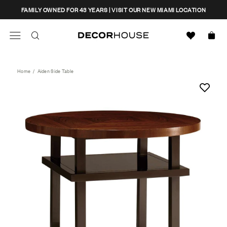
Skip
CLOSE
FAMILY OWNED FOR 43 YEARS | VISIT OUR NEW MIAMI LOCATION
to
content
Search
Decor House Furniture
Search
Home
/
Aiden Side Table