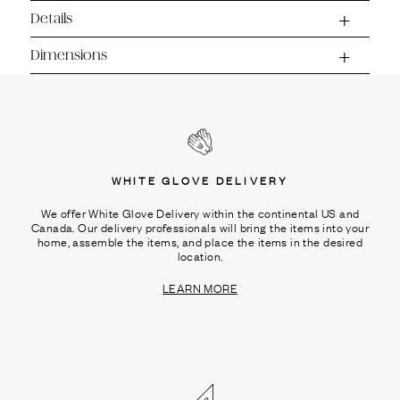
Ÿ
Details
Dimensions
WHITE GLOVE DELIVERY
We offer White Glove Delivery within the continental US and
Canada. Our delivery professionals will bring the items into your
home, assemble the items, and place the items in the desired
location.
LEARN MORE