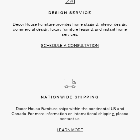
DESIGN SERVICE
Decor House Furniture provides home staging, interior design,
commercial design, luxury furniture leasing, and instant home
services.
SCHEDULE A CONSULTATION
NATIONWIDE SHIPPING
Decor House Furniture ships within the continental US and
Canada. For more information on international shipping, please
contact us.
LEARN MORE