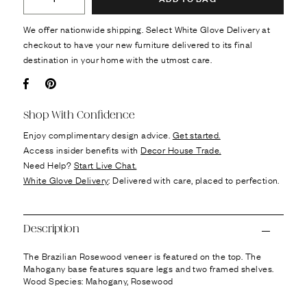
We offer nationwide shipping. Select White Glove Delivery at
checkout to have your new furniture delivered to its final
destination in your home with the utmost care.
Facebook
Pin it
Shop With Confidence
Enjoy complimentary design advice.
Get started.
Access insider benefits with
Decor House Trade.
Need Help?
Start Live Chat.
White Glove Delivery
: Delivered with care, placed to perfection.
Description
The Brazilian Rosewood veneer is featured on the top. The
Mahogany base features square legs and two framed shelves.
Wood Species: Mahogany, Rosewood