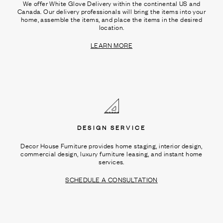
We offer White Glove Delivery within the continental US and
Canada. Our delivery professionals will bring the items into your
home, assemble the items, and place the items in the desired
location.
LEARN MORE
DESIGN SERVICE
Decor House Furniture provides home staging, interior design,
commercial design, luxury furniture leasing, and instant home
services.
SCHEDULE A CONSULTATION