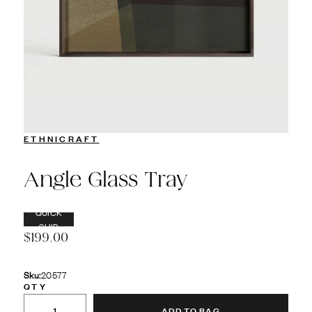
ETHNICRAFT
Angle Glass Tray
QUICK
SHIP
$199.00
Sku:
20577
QTY
ADD TO BAG