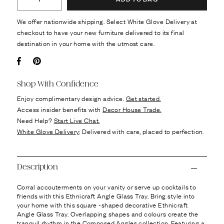
We offer nationwide shipping. Select White Glove Delivery at
checkout to have your new furniture delivered to its final
destination in your home with the utmost care.
Facebook
Pin it
Shop With Confidence
Enjoy complimentary design advice.
Get started.
Access insider benefits with
Decor House Trade.
Need Help?
Start Live Chat.
White Glove Delivery
: Delivered with care, placed to perfection.
Description
Corral accouterments on your vanity or serve up cocktails to
friends with this Ethnicraft Angle Glass Tray. Bring style into
your home with this square -shaped decorative Ethnicraft
Angle Glass Tray. Overlapping shapes and colours create the
tranquil rhythm in the Composed Angles collection. Featuring a