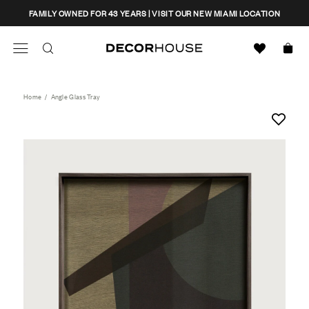
Skip
CLOSE
FAMILY OWNED FOR 43 YEARS | VISIT OUR NEW MIAMI LOCATION
to
content
Search
Decor House Furniture
Search
Home
/
Angle Glass Tray