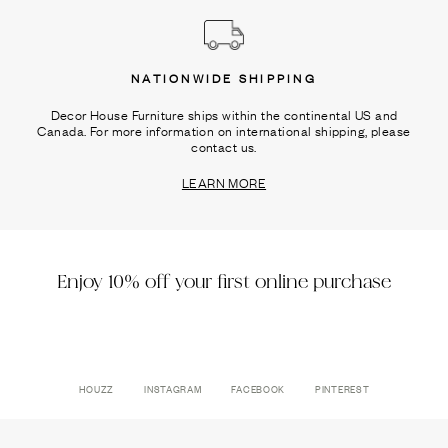
NATIONWIDE SHIPPING
Decor House Furniture ships within the continental US and
Canada. For more information on international shipping, please
contact us.
LEARN MORE
Enjoy 10% off your first online purchase
HOUZZ
INSTAGRAM
FACEBOOK
PINTEREST