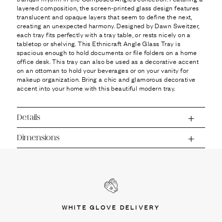
Ÿ
layered composition, the screen-printed glass design features
translucent and opaque layers that seem to define the next,
creating an unexpected harmony. Designed by Dawn Sweitzer,
each tray fits perfectly with a tray table, or rests nicely on a
tabletop or shelving. This Ethnicraft Angle Glass Tray is
spacious enough to hold documents or file folders on a home
office desk. This tray can also be used as a decorative accent
on an ottoman to hold your beverages or on your vanity for
makeup organization. Bring a chic and glamorous decorative
accent into your home with this beautiful modern tray.
Details
Dimensions
WHITE GLOVE DELIVERY