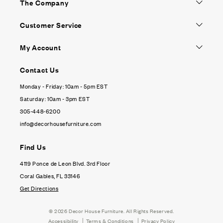
The Company
Customer Service
My Account
Contact Us
Monday - Friday: 10am - 5pm EST
Saturday: 10am - 3pm EST
305-448-6200
info@decorhousefurniture.com
Find Us
4119 Ponce de Leon Blvd. 3rd Floor
Coral Gables, FL 33146
Get Directions
© 2026
Decor House Furniture
. All Rights Reserved.
|
|
Accessibility
Terms & Conditions
Privacy Policy