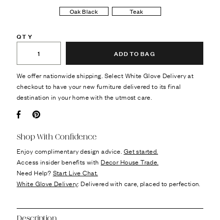
Oak Black
Teak
QTY
ADD TO BAG
We offer nationwide shipping. Select White Glove Delivery at
checkout to have your new furniture delivered to its final
destination in your home with the utmost care.
Facebook
Pin it
Shop With Confidence
Enjoy complimentary design advice.
Get started.
Access insider benefits with
Decor House Trade.
Need Help?
Start Live Chat.
White Glove Delivery
: Delivered with care, placed to perfection.
Description