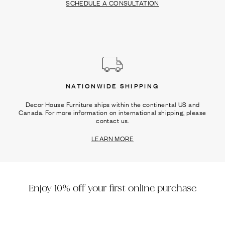
SCHEDULE A CONSULTATION
NATIONWIDE SHIPPING
Decor House Furniture ships within the continental US and
Canada. For more information on international shipping, please
contact us.
LEARN MORE
Enjoy 10% off your first online purchase