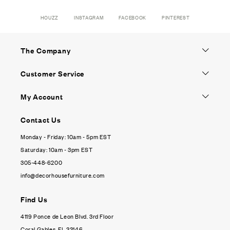
HOUZZ
INSTAGRAM
FACEBOOK
PINTEREST
The Company
Customer Service
My Account
Contact Us
Monday - Friday: 10am - 5pm EST
Saturday: 10am - 3pm EST
305-448-6200
info@decorhousefurniture.com
Find Us
4119 Ponce de Leon Blvd. 3rd Floor
Coral Gables, FL 33146