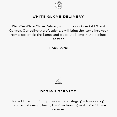
WHITE GLOVE DELIVERY
We offer White Glove Delivery within the continental US and
Canada. Our delivery professionals will bring the items into your
home, assemble the items, and place the items in the desired
location.
LEARN MORE
DESIGN SERVICE
Decor House Furniture provides home staging, interior design,
commercial design, luxury furniture leasing, and instant home
services.