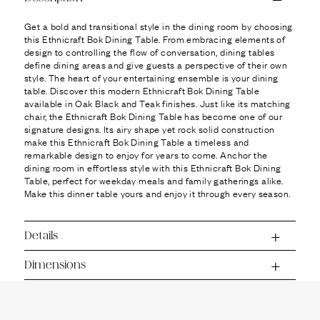
Ÿ
Get a bold and transitional style in the dining room by choosing
this Ethnicraft Bok Dining Table. From embracing elements of
design to controlling the flow of conversation, dining tables
define dining areas and give guests a perspective of their own
style. The heart of your entertaining ensemble is your dining
table. Discover this modern Ethnicraft Bok Dining Table
available in Oak Black and Teak finishes. Just like its matching
chair, the Ethnicraft Bok Dining Table has become one of our
signature designs. Its airy shape yet rock solid construction
make this Ethnicraft Bok Dining Table a timeless and
remarkable design to enjoy for years to come. Anchor the
dining room in effortless style with this Ethnicraft Bok Dining
Table, perfect for weekday meals and family gatherings alike.
Make this dinner table yours and enjoy it through every season.
Details
Dimensions