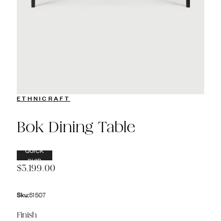
ETHNICRAFT
Bok Dining Table
QUICK
SHIP
$3,199.00
Sku:
51507
Finish