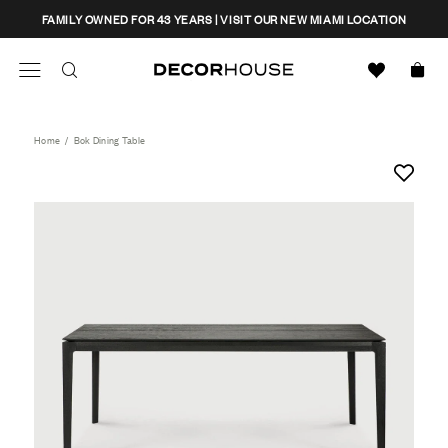
Skip
CLOSE
FAMILY OWNED FOR 43 YEARS | VISIT OUR NEW MIAMI LOCATION
to
content
Search
Decor House Furniture
Search
Home
/
Bok Dining Table