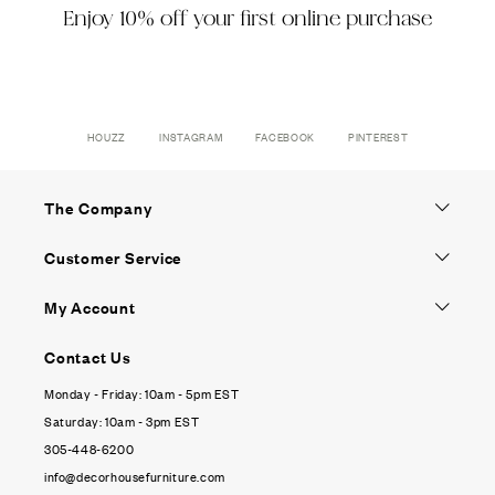
Enjoy 10% off your first online purchase
HOUZZ
INSTAGRAM
FACEBOOK
PINTEREST
The Company
Customer Service
My Account
Contact Us
Monday - Friday: 10am - 5pm EST
Saturday: 10am - 3pm EST
305-448-6200
info@decorhousefurniture.com