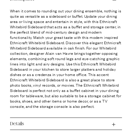
Ÿ
When it comes to rounding out your dining ensemble, nothing is
quite as versatile as a sideboard or buffet. Update your dining
area or living space and entertain in style, with this Ethnicraft
Whitebird Sideboard that acts as a buffet and storage center, in
the perfect blend of mid-century design and modern
functionality. Match your great taste with this modern inspired
Ethnicraft Whitebird Sideboard. Discover this elegant Ethnicraft
Whitebird Sideboard available in oak finish. For our Whitebird
collection, designer Alain van Havre brings together opposing
elements, combining soft round legs and eye-catching graphic
lines into light and airy designs. Use this Ethnicraft Whitebird
Sideboard in your kitchen to store larger platters and holiday
dishes or as a credenza in your home office. This accent
Ethnicraft Whitebird Sideboard is also a great place to store
photo books, vinyl records, or movies. The Ethnicraft Whitebird
Sideboard is perfect not only as a buffet cabinet in your dining
room for tableware, but also suitable to be a storage cabinet for
books, shoes, and other items or home decor, or as a TV
console, and the storage console is also perfect.
Details