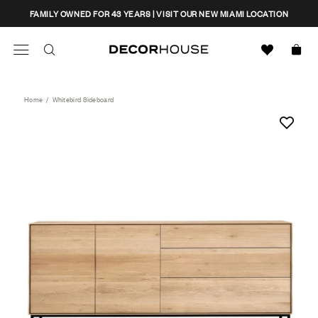
Skip
CLOSE
FAMILY OWNED FOR 43 YEARS | VISIT OUR NEW MIAMI LOCATION
to
content
Search
Decor House Furniture
Search
Home
/
Whitebird Sideboard