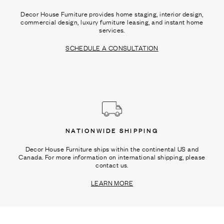
Decor House Furniture provides home staging, interior design,
commercial design, luxury furniture leasing, and instant home
services.
SCHEDULE A CONSULTATION
NATIONWIDE SHIPPING
Decor House Furniture ships within the continental US and
Canada. For more information on international shipping, please
contact us.
LEARN MORE