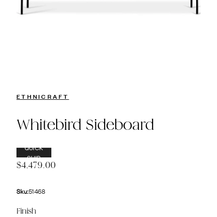
ETHNICRAFT
Whitebird Sideboard
QUICK
SHIP
$4,479.00
Sku:
51468
Finish