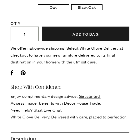
Oak
Black Oak
QTY
ADD TO BAG
We offer nationwide shipping. Select White Glove Delivery at
checkout to have your new furniture delivered to its final
destination in your home with the utmost care.
Facebook
Pin it
Shop With Confidence
Enjoy complimentary design advice.
Get started.
Access insider benefits with
Decor House Trade.
Need Help?
Start Live Chat.
White Glove Delivery
: Delivered with care, placed to perfection.
Description