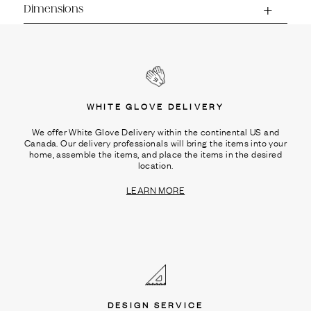
Dimensions
WHITE GLOVE DELIVERY
We offer White Glove Delivery within the continental US and
Canada. Our delivery professionals will bring the items into your
home, assemble the items, and place the items in the desired
location.
LEARN MORE
DESIGN SERVICE