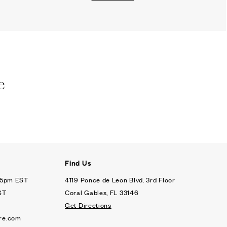
e
Find Us
- 5pm EST
4119 Ponce de Leon Blvd. 3rd Floor
ST
Coral Gables, FL 33146
Get Directions
re.com