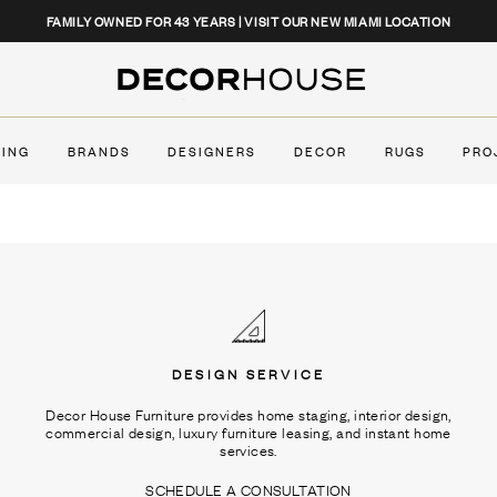
CLOSE
FAMILY OWNED FOR 43 YEARS | VISIT OUR NEW MIAMI LOCATION
Decor House Furniture
TING
BRANDS
DESIGNERS
DECOR
RUGS
PRO
DESIGN SERVICE
Decor House Furniture provides home staging, interior design,
commercial design, luxury furniture leasing, and instant home
services.
SCHEDULE A CONSULTATION