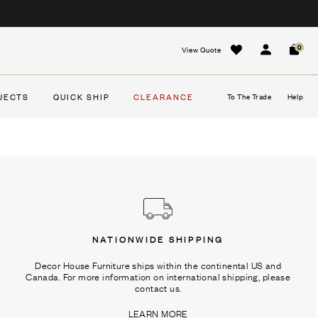
0
View Quote
Sign In
Cart
JECTS
QUICK SHIP
CLEARANCE
To The Trade
Help
NATIONWIDE SHIPPING
Decor House Furniture ships within the continental US and
Canada. For more information on international shipping, please
contact us.
LEARN MORE