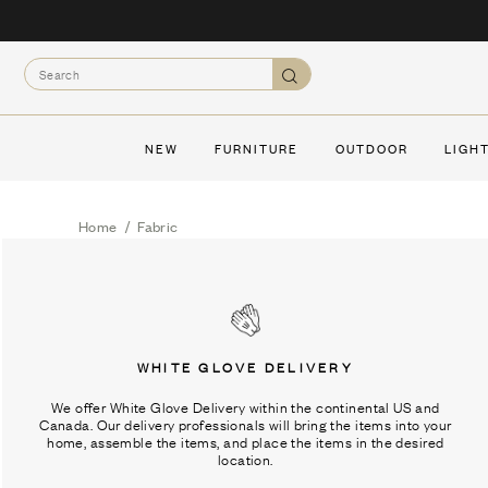
Skip
to
Search
content
Search
NEW
FURNITURE
OUTDOOR
LIGH
Home
/
Fabric
WHITE GLOVE DELIVERY
We offer White Glove Delivery within the continental US and
Canada. Our delivery professionals will bring the items into your
home, assemble the items, and place the items in the desired
location.