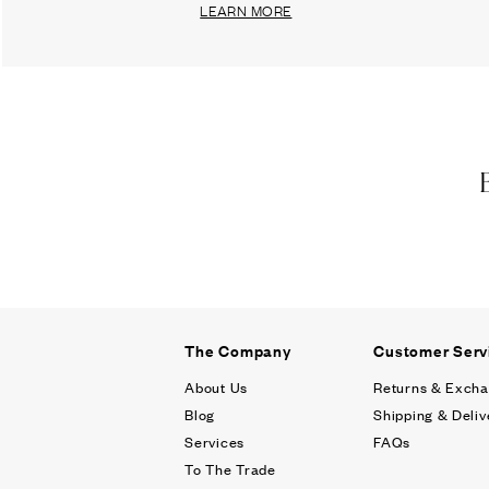
LEARN MORE
The Company
Customer Serv
About Us
Returns & Exch
Blog
Shipping & Deliv
Services
FAQs
To The Trade