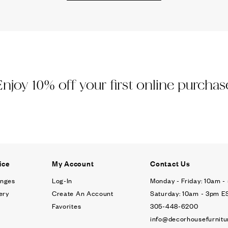
Ÿ
Enjoy 10% off your first online purchas
ice
My Account
Contact Us
anges
Log-In
Monday - Friday: 10am 
ery
Create An Account
Saturday: 10am - 3pm E
Favorites
305-448-6200
info@decorhousefurnitu