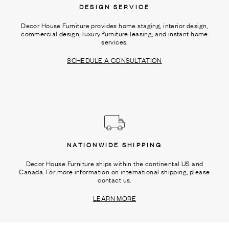
DESIGN SERVICE
Decor House Furniture provides home staging, interior design,
commercial design, luxury furniture leasing, and instant home
services.
SCHEDULE A CONSULTATION
NATIONWIDE SHIPPING
Decor House Furniture ships within the continental US and
Canada. For more information on international shipping, please
contact us.
LEARN MORE