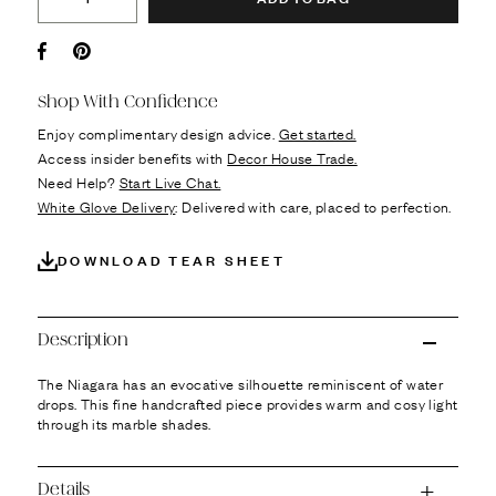
Facebook
Pin it
Shop With Confidence
Enjoy complimentary design advice.
Get started.
Access insider benefits with
Decor House Trade.
Need Help?
Start Live Chat.
White Glove Delivery
: Delivered with care, placed to perfection.
DOWNLOAD TEAR SHEET
Description
The Niagara has an evocative silhouette reminiscent of water
drops. This fine handcrafted piece provides warm and cosy light
through its marble shades.
Details