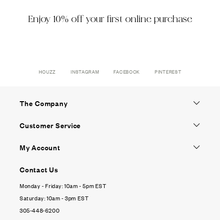
Enjoy 10% off your first online purchase
HOUZZ
INSTAGRAM
FACEBOOK
PINTEREST
The Company
Customer Service
My Account
Contact Us
Monday - Friday: 10am - 5pm EST
Saturday: 10am - 3pm EST
305-448-6200