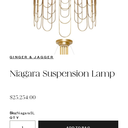
GINGER & JAGGER
Niagara Suspension Lamp
$25,254.00
Sku:
NiagaraSL
QTY
ADD TO BAG