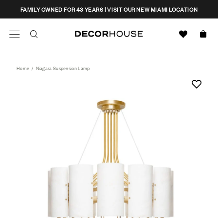
Skip
CLOSE
FAMILY OWNED FOR 43 YEARS | VISIT OUR NEW MIAMI LOCATION
to
content
Search
Decor House Furniture
Search
Home
/
Niagara Suspension Lamp