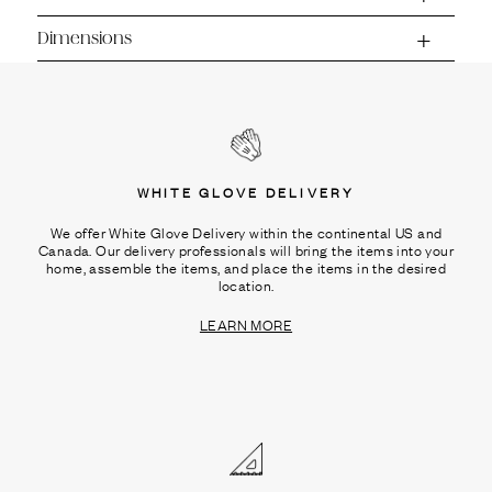
Ÿ
Dimensions
WHITE GLOVE DELIVERY
We offer White Glove Delivery within the continental US and
Canada. Our delivery professionals will bring the items into your
home, assemble the items, and place the items in the desired
location.
LEARN MORE