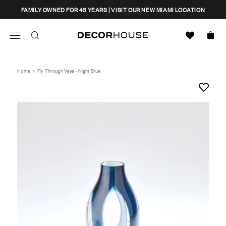
Skip
CLOSE
FAMILY OWNED FOR 43 YEARS | VISIT OUR NEW MIAMI LOCATION
to
content
Search
Decor House Furniture
Search
Home
/
Fly Through Vase - Night Blue