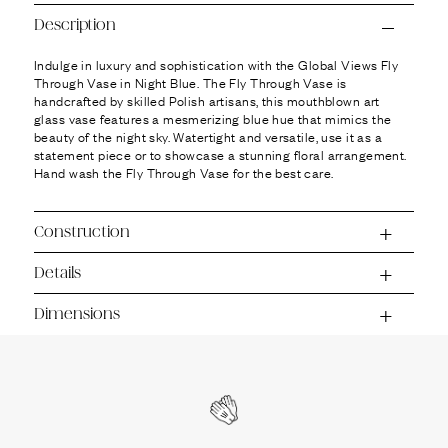
Ÿ
Description
Indulge in luxury and sophistication with the Global Views Fly
Through Vase in Night Blue. The Fly Through Vase is
handcrafted by skilled Polish artisans, this mouthblown art
glass vase features a mesmerizing blue hue that mimics the
beauty of the night sky. Watertight and versatile, use it as a
statement piece or to showcase a stunning floral arrangement.
Hand wash the Fly Through Vase for the best care.
Construction
Details
Dimensions