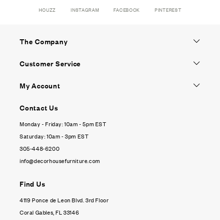
HOUZZ
INSTAGRAM
FACEBOOK
PINTEREST
The Company
Customer Service
My Account
Contact Us
Monday - Friday: 10am - 5pm EST
Saturday: 10am - 3pm EST
305-448-6200
info@decorhousefurniture.com
Find Us
4119 Ponce de Leon Blvd. 3rd Floor
Coral Gables, FL 33146