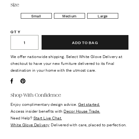
Size
Small
Medium
Large
QTY
ADD TO BAG
We offer nationwide shipping. Select White Glove Delivery at
checkout to have your new furniture delivered to its final
destination in your home with the utmost care.
Facebook
Pin it
Shop With Confidence
Enjoy complimentary design advice.
Get started.
Access insider benefits with
Decor House Trade.
Need Help?
Start Live Chat.
White Glove Delivery
: Delivered with care, placed to perfection.