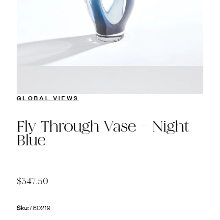
GLOBAL VIEWS
Fly Through Vase - Night
Blue
$347.50
Sku:
7.60219