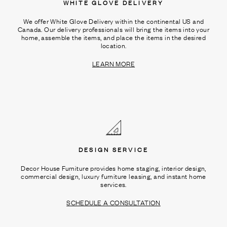
WHITE GLOVE DELIVERY
We offer White Glove Delivery within the continental US and
Canada. Our delivery professionals will bring the items into your
home, assemble the items, and place the items in the desired
location.
LEARN MORE
DESIGN SERVICE
Decor House Furniture provides home staging, interior design,
commercial design, luxury furniture leasing, and instant home
services.
SCHEDULE A CONSULTATION