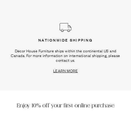
NATIONWIDE SHIPPING
Decor House Furniture ships within the continental US and
Canada. For more information on international shipping, please
contact us.
LEARN MORE
Enjoy 10% off your first online purchase