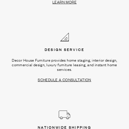
LEARN MORE
DESIGN SERVICE
Decor House Furniture provides home staging, interior design,
commercial design, luxury furniture leasing, and instant home
services.
SCHEDULE A CONSULTATION
NATIONWIDE SHIPPING