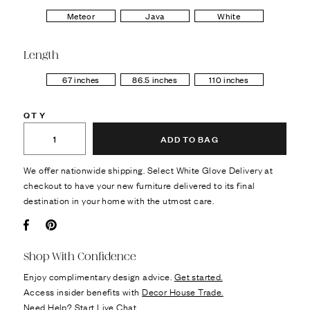
Meteor
Java
White
Length
67 inches
86.5 inches
110 inches
QTY
ADD TO BAG
We offer nationwide shipping. Select White Glove Delivery at
checkout to have your new furniture delivered to its final
destination in your home with the utmost care.
Facebook
Pin it
Shop With Confidence
Enjoy complimentary design advice.
Get started.
Access insider benefits with
Decor House Trade.
Need Help?
Start Live Chat.