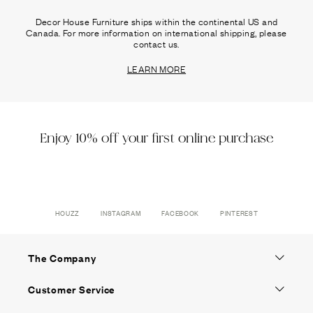
Decor House Furniture ships within the continental US and
Canada. For more information on international shipping, please
contact us.
LEARN MORE
Enjoy 10% off your first online purchase
HOUZZ
INSTAGRAM
FACEBOOK
PINTEREST
The Company
Customer Service