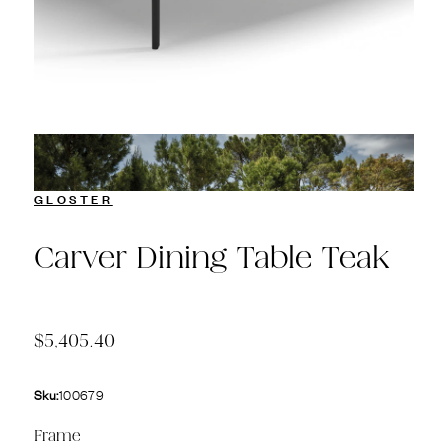
GLOSTER
Carver Dining Table Teak
$5,405.40
Sku:
100679
Frame