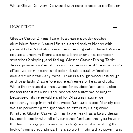
Ÿ
White Glove Delivery
: Delivered with care, placed to perfection.
Description
Gloster Carver Dining Table Teak has a powder coated
aluminium frame. Natural finish slatted teak table top with
parasol hole. A 68 aluminium reducer ring set included. Powder
coated aluminum frame acts as a barrier against corrosion,
scratches/chipping, and fading. Gloster Carver Dining Table
Teak’s powder coated aluminium frame is one of the most cost-
effective, long-lasting, and color-durable quality finishes
available on nearly any metal. Teak is a tough wood. It is tough
and long-lasting, able to endure extremes of heat and cold.
While this makes it a great wood for outdoor furniture, it also
means that it may be used indoors for a lifetime or longer.
Because of its renewable and long-lasting nature, we
constantly keep in mind that wood furniture is eco-friendly too.
We are preventing the greenhouse effect by using wood
furniture. Gloster Carver Dining Table Teak has a basic design
but can blend in with all of your other furniture that you have in
the home, filling your space with elegance and refreshing the
look of your surroundings. It is also worth noting that covering is