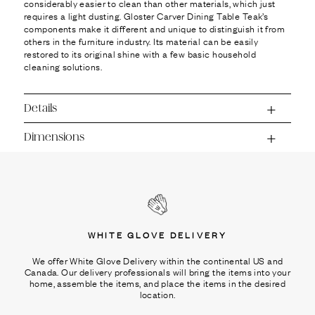
considerably easier to clean than other materials, which just
requires a light dusting. Gloster Carver Dining Table Teak’s
components make it different and unique to distinguish it from
others in the furniture industry. Its material can be easily
restored to its original shine with a few basic household
cleaning solutions.
Details
Dimensions
WHITE GLOVE DELIVERY
We offer White Glove Delivery within the continental US and
Canada. Our delivery professionals will bring the items into your
home, assemble the items, and place the items in the desired
location.