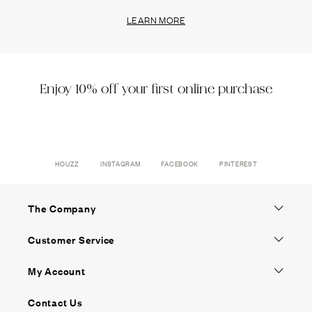
LEARN MORE
Enjoy 10% off your first online purchase
HOUZZ
INSTAGRAM
FACEBOOK
PINTEREST
The Company
Customer Service
My Account
Contact Us