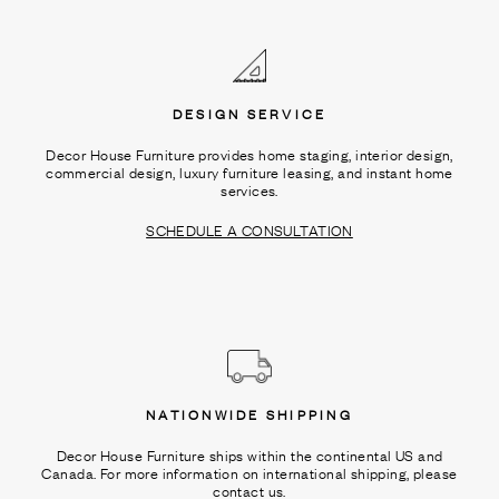
Ÿ
DESIGN SERVICE
Decor House Furniture provides home staging, interior design,
commercial design, luxury furniture leasing, and instant home
services.
SCHEDULE A CONSULTATION
NATIONWIDE SHIPPING
Decor House Furniture ships within the continental US and
Canada. For more information on international shipping, please
contact us.