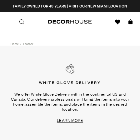
Skip
CLOSE
FAMILY OWNED FOR 43 YEARS | VISIT OUR NEW MIAMI LOCATION
to
content
Search
Decor House Furniture
Search
Home
/
Leather
WHITE GLOVE DELIVERY
We offer White Glove Delivery within the continental US and
Canada. Our delivery professionals will bring the items into your
home, assemble the items, and place the items in the desired
location.
LEARN MORE