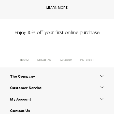
LEARN MORE
Enjoy 10% off your first online purchase
HOUZZ
INSTAGRAM
FACEBOOK
PINTEREST
The Company
Customer Service
My Account
Contact Us