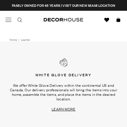
Skip
CLOSE
FAMILY OWNED FOR 43 YEARS | VISIT OUR NEW MIAMI LOCATION
to
content
Search
Decor House Furniture
Search
Home
/
Leather
WHITE GLOVE DELIVERY
We offer White Glove Delivery within the continental US and
Canada. Our delivery professionals will bring the items into your
home, assemble the items, and place the items in the desired
location.
LEARN MORE