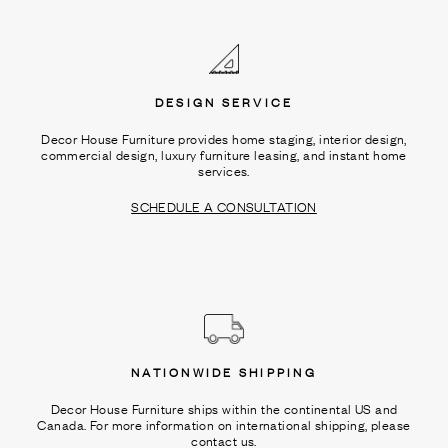
Ÿ
DESIGN SERVICE
Decor House Furniture provides home staging, interior design,
commercial design, luxury furniture leasing, and instant home
services.
SCHEDULE A CONSULTATION
NATIONWIDE SHIPPING
Decor House Furniture ships within the continental US and
Canada. For more information on international shipping, please
contact us.