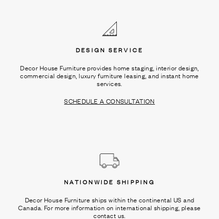
Ÿ
DESIGN SERVICE
Decor House Furniture provides home staging, interior design,
commercial design, luxury furniture leasing, and instant home
services.
SCHEDULE A CONSULTATION
NATIONWIDE SHIPPING
Decor House Furniture ships within the continental US and
Canada. For more information on international shipping, please
contact us.