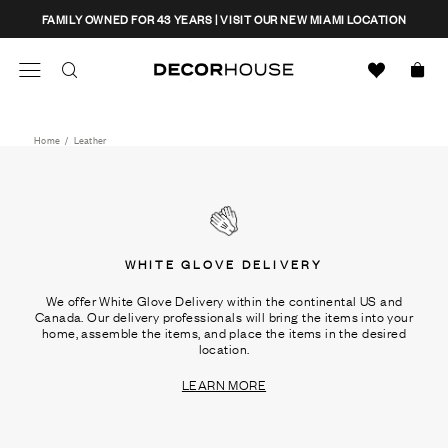
Skip
CLOSE
FAMILY OWNED FOR 43 YEARS | VISIT OUR NEW MIAMI LOCATION
to
content
Search
Decor House Furniture
Search
Home
/
Leather
WHITE GLOVE DELIVERY
We offer White Glove Delivery within the continental US and
Canada. Our delivery professionals will bring the items into your
home, assemble the items, and place the items in the desired
location.
LEARN MORE