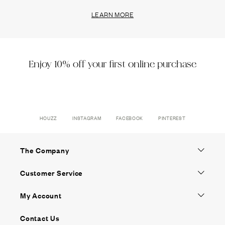
LEARN MORE
Enjoy 10% off your first online purchase
HOUZZ
INSTAGRAM
FACEBOOK
PINTEREST
The Company
Customer Service
My Account
Contact Us