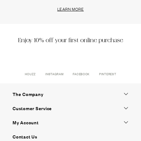
LEARN MORE
Enjoy 10% off your first online purchase
HOUZZ
INSTAGRAM
FACEBOOK
PINTEREST
The Company
Customer Service
My Account
Contact Us