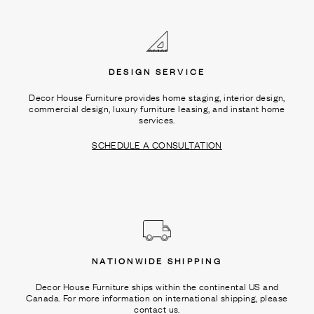
Ÿ
DESIGN SERVICE
Decor House Furniture provides home staging, interior design,
commercial design, luxury furniture leasing, and instant home
services.
SCHEDULE A CONSULTATION
NATIONWIDE SHIPPING
Decor House Furniture ships within the continental US and
Canada. For more information on international shipping, please
contact us.