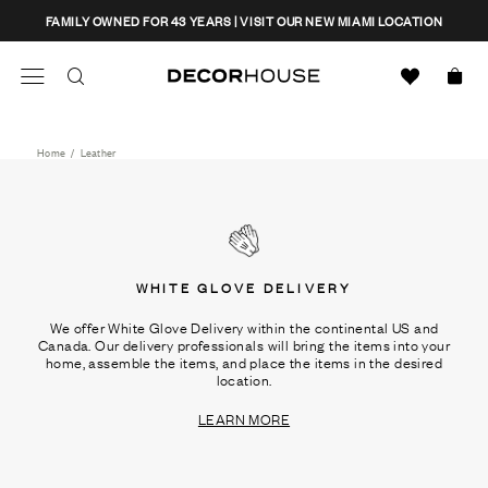
Skip
CLOSE
FAMILY OWNED FOR 43 YEARS | VISIT OUR NEW MIAMI LOCATION
to
content
Search
Decor House Furniture
Search
Home
/
Leather
WHITE GLOVE DELIVERY
We offer White Glove Delivery within the continental US and
Canada. Our delivery professionals will bring the items into your
home, assemble the items, and place the items in the desired
location.
LEARN MORE