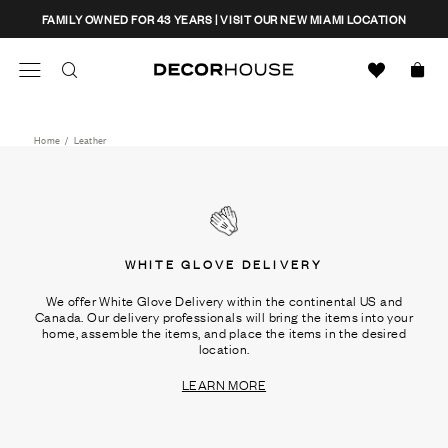
Skip
CLOSE
FAMILY OWNED FOR 43 YEARS | VISIT OUR NEW MIAMI LOCATION
to
content
Search
Decor House Furniture
Search
Home
/
Leather
WHITE GLOVE DELIVERY
We offer White Glove Delivery within the continental US and
Canada. Our delivery professionals will bring the items into your
home, assemble the items, and place the items in the desired
location.
LEARN MORE