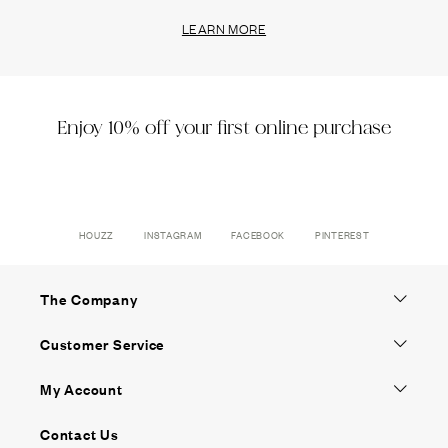
LEARN MORE
Enjoy 10% off your first online purchase
HOUZZ
INSTAGRAM
FACEBOOK
PINTEREST
The Company
Customer Service
My Account
Contact Us