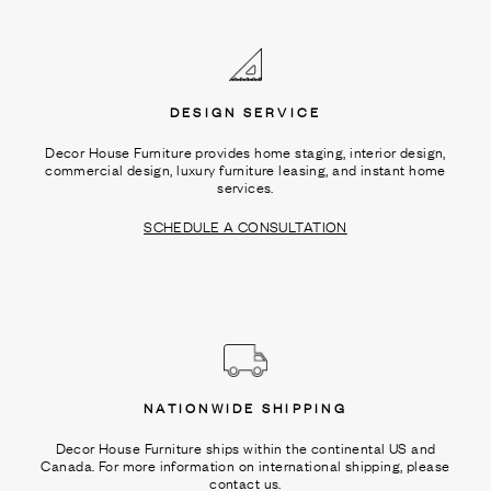
Ÿ
DESIGN SERVICE
Decor House Furniture provides home staging, interior design,
commercial design, luxury furniture leasing, and instant home
services.
SCHEDULE A CONSULTATION
NATIONWIDE SHIPPING
Decor House Furniture ships within the continental US and
Canada. For more information on international shipping, please
contact us.