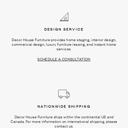
Ÿ
DESIGN SERVICE
Decor House Furniture provides home staging, interior design,
commercial design, luxury furniture leasing, and instant home
services.
SCHEDULE A CONSULTATION
NATIONWIDE SHIPPING
Decor House Furniture ships within the continental US and
Canada. For more information on international shipping, please
contact us.