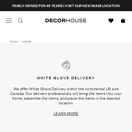
Skip
CLOSE
FAMILY OWNED FOR 43 YEARS | VISIT OUR NEW MIAMI LOCATION
to
content
Search
Decor House Furniture
Search
Home
/
Leather
WHITE GLOVE DELIVERY
We offer White Glove Delivery within the continental US and
Canada. Our delivery professionals will bring the items into your
home, assemble the items, and place the items in the desired
location.
LEARN MORE