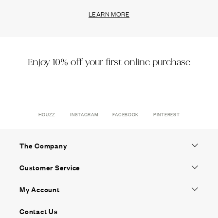
LEARN MORE
Enjoy 10% off your first online purchase
HOUZZ
INSTAGRAM
FACEBOOK
PINTEREST
The Company
Customer Service
My Account
Contact Us